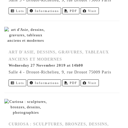
Salle 3 - Drouot-Richelieu, 9, rue Drouot 75009 Paris
Lots
Informations
PDF
Visit
ART D'ASIE, DESSINS, GRAVURES, TABLEAUX
ANCIENS ET MODERNES
Wednesday 27 November 2019 at 14h00
Salle 4 - Drouot-Richelieu, 9, rue Drouot 75009 Paris
Lots
Informations
PDF
Visit
CURIOSA : SCULPTURES, BRONZES, DESSINS,