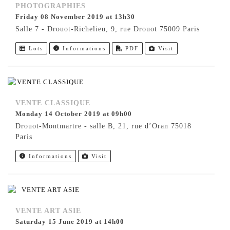
PHOTOGRAPHIES
Friday 08 November 2019 at 13h30
Salle 7 - Drouot-Richelieu, 9, rue Drouot 75009 Paris
Lots
Informations
PDF
Visit
VENTE CLASSIQUE
Monday 14 October 2019 at 09h00
Drouot-Montmartre - salle B, 21, rue d’Oran 75018
Paris
Informations
Visit
VENTE ART ASIE
Saturday 15 June 2019 at 14h00