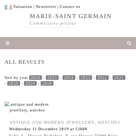
Valuation
|
Newsletter
|
Contact us
ALL RESULTS
Sort by year
2026
-
2025
-
2024
-
2023
-
2022
-
2021
-
2020
-
2019
-
2018
ANTIQUE AND MODERN JEWELLERY, WATCHES
Wednesday 11 December 2019 at 13h00