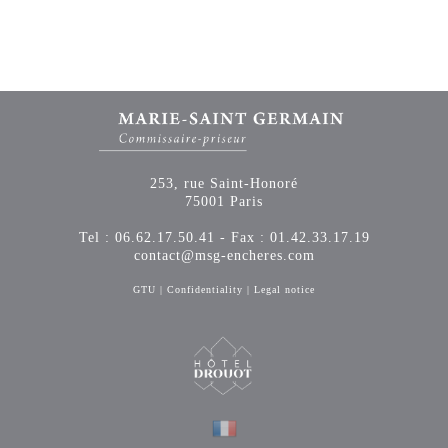
253, rue Saint-Honoré
75001 Paris
Tel : 06.62.17.50.41 - Fax : 01.42.33.17.19
contact@msg-encheres.com
GTU
|
Confidentiality
|
Legal notice