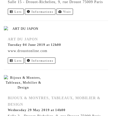
Salle 15 - Drouot-Richelieu, 9, rue Drouot 75009 Paris
Lots
Informations
Visit
ART DU JAPON
Tuesday 04 June 2019 at 12h00
www.drouotonline.com
Lots
Informations
BIJOUX & MONTRES, TABLEAUX, MOBILIER &
DESIGN
Wednesday 29 May 2019 at 14h00