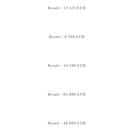
Result : 13 335 EUR
Result : 9 500 EUR
Result : 34 290 EUR
Result : 82 000 EUR
Result : 48 000 EUR