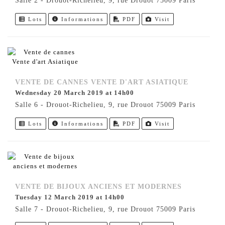
Salle 2 - Drouot-Richelieu, 9, rue Drouot 75009 Paris
Lots
Informations
PDF
Visit
VENTE DE CANNES VENTE D'ART ASIATIQUE
Wednesday 20 March 2019 at 14h00
Salle 6 - Drouot-Richelieu, 9, rue Drouot 75009 Paris
Lots
Informations
PDF
Visit
VENTE DE BIJOUX ANCIENS ET MODERNES
Tuesday 12 March 2019 at 14h00
Salle 7 - Drouot-Richelieu, 9, rue Drouot 75009 Paris