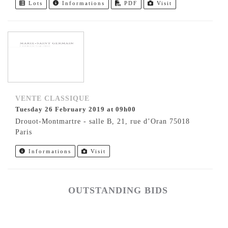
Lots
Informations
PDF
Visit
VENTE CLASSIQUE
Tuesday 26 February 2019 at 09h00
Drouot-Montmartre - salle B, 21, rue d’Oran 75018
Paris
Informations
Visit
OUTSTANDING BIDS