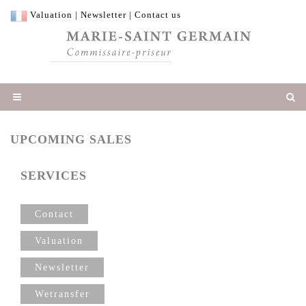
Valuation
|
Newsletter
|
Contact us
UPCOMING SALES
SERVICES
Contact
Valuation
Newsletter
Wetransfer