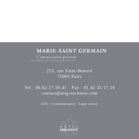
253, rue Saint-Honoré
75001 Paris
Tel : 06.62.17.50.41 - Fax : 01.42.33.17.19
contact@msg-encheres.com
GTU
|
Confidentiality
|
Legal notice