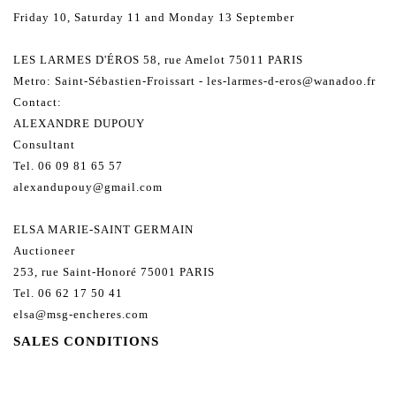
Friday 10, Saturday 11 and Monday 13 September
LES LARMES D'ÉROS 58, rue Amelot 75011 PARIS
Metro: Saint-Sébastien-Froissart - les-larmes-d-eros@wanadoo.fr
Contact:
ALEXANDRE DUPOUY
Consultant
Tel. 06 09 81 65 57
alexandupouy@gmail.com
ELSA MARIE-SAINT GERMAIN
Auctioneer
253, rue Saint-Honoré 75001 PARIS
Tel. 06 62 17 50 41
elsa@msg-encheres.com
SALES CONDITIONS