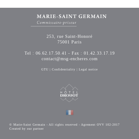
253, rue Saint-Honoré
75001 Paris
Tel : 06.62.17.50.41 - Fax : 01.42.33.17.19
contact@msg-encheres.com
GTU
|
Confidentiality
|
Legal notice
© Marie-Saint Germain - All rights reserved - Agrement OVV 102-2017
Created by our partner