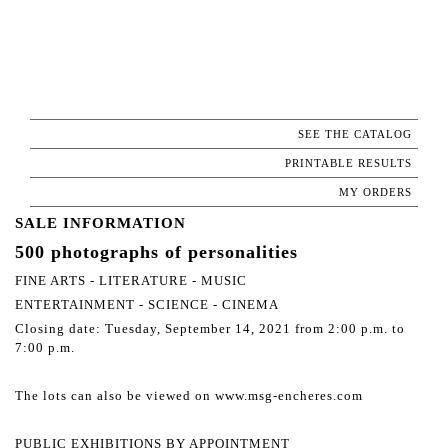
SEE THE CATALOG
PRINTABLE RESULTS
MY ORDERS
SALE INFORMATION
500 photographs of personalities
FINE ARTS - LITERATURE - MUSIC
ENTERTAINMENT - SCIENCE - CINEMA
Closing date: Tuesday, September 14, 2021 from 2:00 p.m. to
7:00 p.m.
The lots can also be viewed on www.msg-encheres.com
PUBLIC EXHIBITIONS BY APPOINTMENT