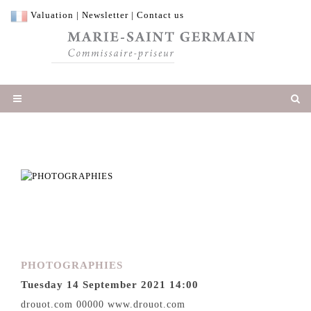
Valuation
|
Newsletter
|
Contact us
PHOTOGRAPHIES
Tuesday 14 September 2021 14:00
drouot.com 00000 www.drouot.com