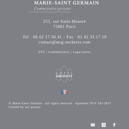
253, rue Saint-Honoré
75001 Paris
Tel : 06.62.17.50.41 - Fax : 01.42.33.17.19
contact@msg-encheres.com
GTU
|
Confidentiality
|
Legal notice
© Marie-Saint Germain - All rights reserved - Agrement OVV 102-2017
Created by our partner