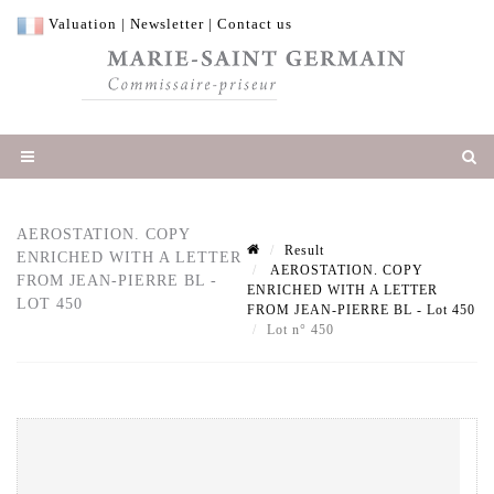
Valuation
|
Newsletter
|
Contact us
AEROSTATION. COPY
Result
ENRICHED WITH A LETTER
AEROSTATION. COPY
FROM JEAN-PIERRE BL -
ENRICHED WITH A LETTER
LOT 450
FROM JEAN-PIERRE BL - Lot 450
Lot n° 450