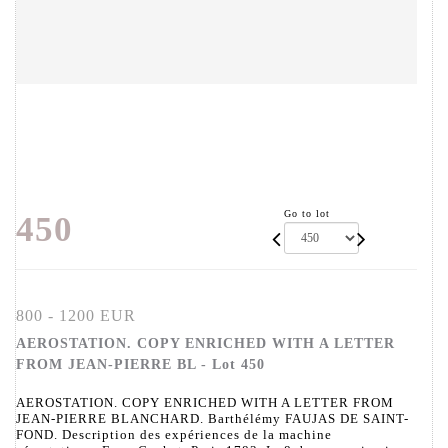
Go to lot
450
800 - 1200 EUR
AEROSTATION. COPY ENRICHED WITH A LETTER
FROM JEAN-PIERRE BL - Lot 450
AEROSTATION. COPY ENRICHED WITH A LETTER FROM
JEAN-PIERRE BLANCHARD. Barthélémy FAUJAS DE SAINT-
FOND. Description des expériences de la machine