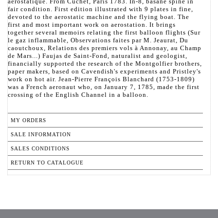
aérostatique. From Cuchet, Paris 1783. In-8, basane spine in
fair condition. First edition illustrated with 9 plates in fine,
devoted to the aerostatic machine and the flying boat. The
first and most important work on aerostation. It brings
together several memoirs relating the first balloon flights (Sur
le gaz inflammable, Observations faites par M. Jeaurat, Du
caoutchoux, Relations des premiers vols à Annonay, au Champ
de Mars...) Faujas de Saint-Fond, naturalist and geologist,
financially supported the research of the Montgolfier brothers,
paper makers, based on Cavendish's experiments and Pristley's
work on hot air. Jean-Pierre François Blanchard (1753-1809)
was a French aeronaut who, on January 7, 1785, made the first
crossing of the English Channel in a balloon.
MY ORDERS
SALE INFORMATION
SALES CONDITIONS
RETURN TO CATALOGUE