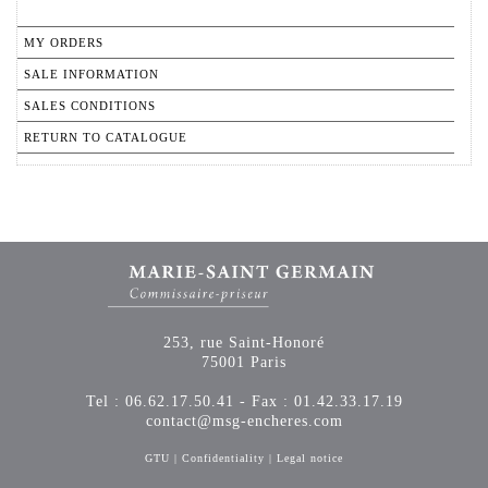
MY ORDERS
SALE INFORMATION
SALES CONDITIONS
RETURN TO CATALOGUE
253, rue Saint-Honoré
75001 Paris
Tel : 06.62.17.50.41 - Fax : 01.42.33.17.19
contact@msg-encheres.com
GTU
|
Confidentiality
|
Legal notice