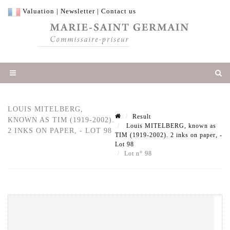
Valuation
|
Newsletter
|
Contact us
LOUIS MITELBERG,
Result
KNOWN AS TIM (1919-2002).
Louis MITELBERG, known as
2 INKS ON PAPER, - LOT 98
TIM (1919-2002). 2 inks on paper, -
Lot 98
Lot n° 98