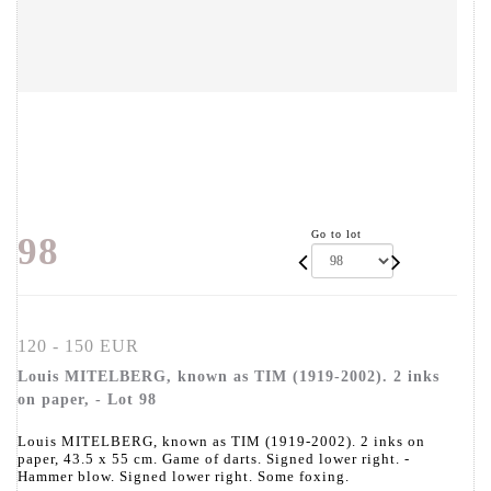
Go to lot
98
120 - 150 EUR
Louis MITELBERG, known as TIM (1919-2002). 2 inks
on paper, - Lot 98
Louis MITELBERG, known as TIM (1919-2002). 2 inks on
paper, 43.5 x 55 cm. Game of darts. Signed lower right. -
Hammer blow. Signed lower right. Some foxing.