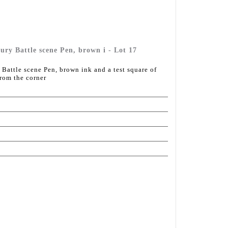
ury Battle scene Pen, brown i - Lot 17
 Battle scene Pen, brown ink and a test square of
from the corner