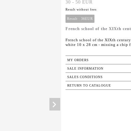
30 - 50 EUR
Result without fees
Result :
36EUR
French school of the XIXth cent
French school of the XIXth century
white 10 x 28 cm - missing a chip 
MY ORDERS
SALE INFORMATION
SALES CONDITIONS
RETURN TO CATALOGUE