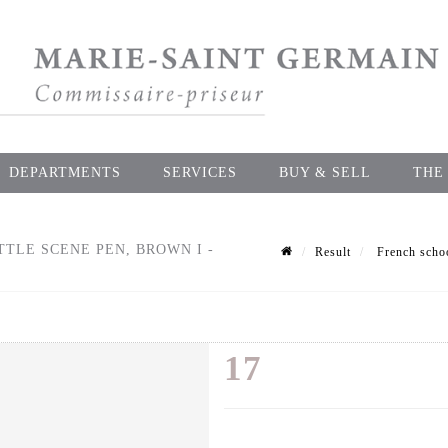
DEPARTMENTS
SERVICES
BUY & SELL
THE
TLE SCENE PEN, BROWN I -
Result
French schoo
17