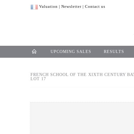
Valuation
|
Newsletter
|
Contact us
UPCOMING SALES
RESULTS
FRENCH SCHOOL OF THE XIXTH CENTURY BAT
LOT 17