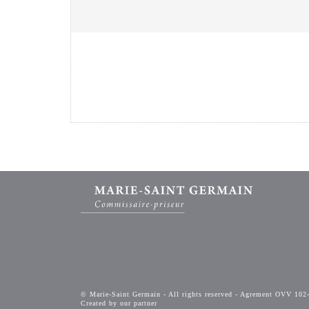
© Marie-Saint Germain - All rights reserved - Agrement OVV 102
Created by our partner