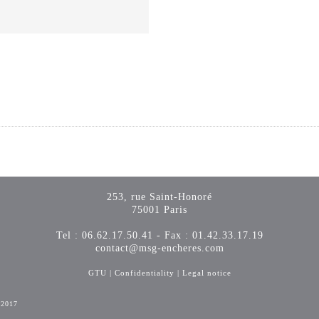
253, rue Saint-Honoré
75001 Paris
Tel : 06.62.17.50.41 - Fax : 01.42.33.17.19
contact@msg-encheres.com
GTU
|
Confidentiality
|
Legal notice
-2017