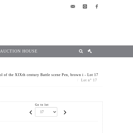
elsa@msg-
instagram
facebook
encheres.com
 AUCTION HOUSE
l of the XIXth century Battle scene Pen, brown i - Lot 17
Lot n° 17
Go to lot