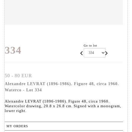
Go to lot
334
50 - 80 EUR
Alexandre LEVRAT (1896-1986). Figure 48, circa 1960.
Waterco - Lot 334
Alexandre LEVRAT (1896-1986). Figure 48, circa 1960.
Watercolor drawing, 20.8 x 26.8 cm. Signed with a monogram,
lower right.
MY ORDERS