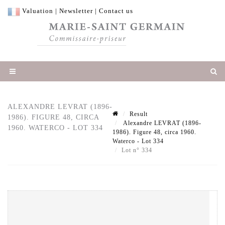
Valuation
|
Newsletter
|
Contact us
ALEXANDRE LEVRAT (1896-
Result
1986). FIGURE 48, CIRCA
Alexandre LEVRAT (1896-
1960. WATERCO - LOT 334
1986). Figure 48, circa 1960.
Waterco - Lot 334
Lot n° 334