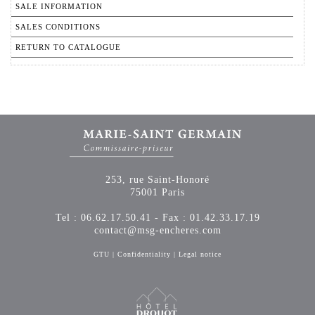
SALE INFORMATION
SALES CONDITIONS
RETURN TO CATALOGUE
253, rue Saint-Honoré
75001 Paris
Tel : 06.62.17.50.41 - Fax : 01.42.33.17.19
contact@msg-encheres.com
GTU
|
Confidentiality
|
Legal notice