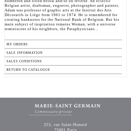
numbered and titled below and/or on reverse. An eclectic
Belgian artist, draftsman, engraver, photographer and painter,
Adam was professor of graphic arts at the Institut des Arts
Décoratifs in Liège from 1961 to 1974. He is remembered for
creating banknotes for the National Bank of Belgium. But his
main subject of inspiration remains Woman, with a universe
reminiscent of his neighbors, the Pataphysicians...
MY ORDERS
SALE INFORMATION
SALES CONDITIONS
RETURN TO CATALOGUE
253, rue Saint-Honoré
75001 Paris