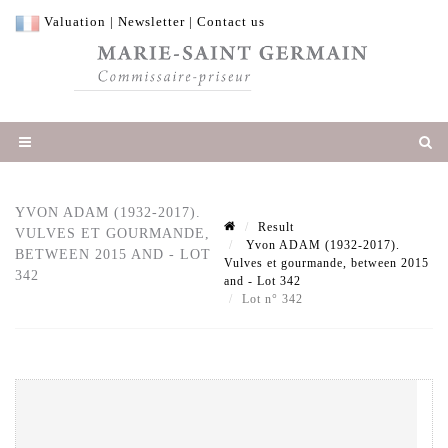
Valuation
|
Newsletter
|
Contact us
YVON ADAM (1932-2017).
Result
VULVES ET GOURMANDE,
Yvon ADAM (1932-2017).
BETWEEN 2015 AND - LOT
Vulves et gourmande, between 2015
342
and - Lot 342
Lot n° 342