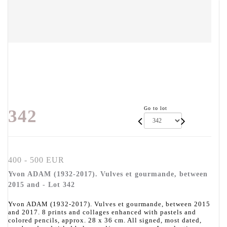
Go to lot
342
400 - 500 EUR
Yvon ADAM (1932-2017). Vulves et gourmande, between
2015 and - Lot 342
Yvon ADAM (1932-2017). Vulves et gourmande, between 2015
and 2017. 8 prints and collages enhanced with pastels and
colored pencils, approx. 28 x 36 cm. All signed, most dated,