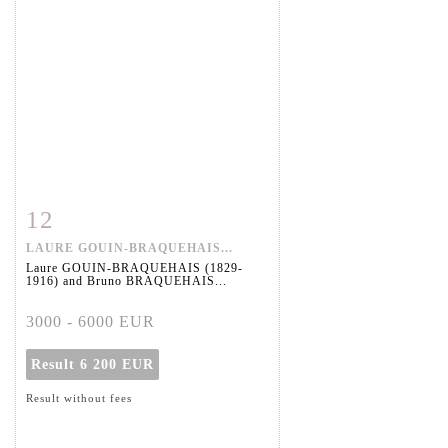
12
Item detail
Zoom
LAURE GOUIN-BRAQUEHAIS...
Laure GOUIN-BRAQUEHAIS (1829-
1916) and Bruno BRAQUEHAIS...
3000 - 6000 EUR
Result
6 200 EUR
Result without fees