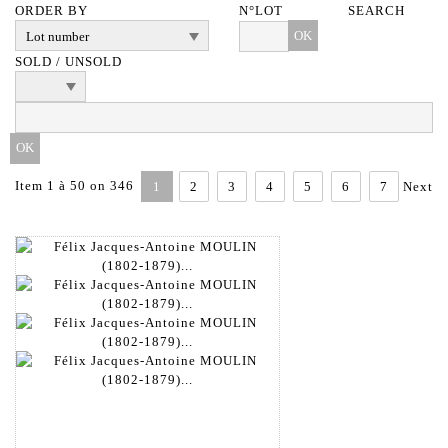
ORDER BY
N°LOT
SEARCH
OK
SOLD / UNSOLD
Item 1 à 50 on 346
1
2
3
4
5
6
7
Next