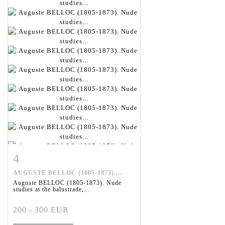
4
Item detail
Zoom
AUGUSTE BELLOC (1805-1873)....
Auguste BELLOC (1805-1873). Nude
studies at the balustrade,...
200 - 300 EUR