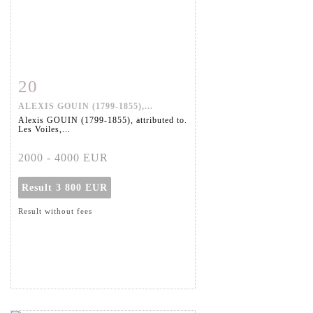
20
Item detail
Zoom
ALEXIS GOUIN (1799-1855),...
Alexis GOUIN (1799-1855), attributed to.
Les Voiles,...
2000 - 4000 EUR
Result
3 800 EUR
Result without fees