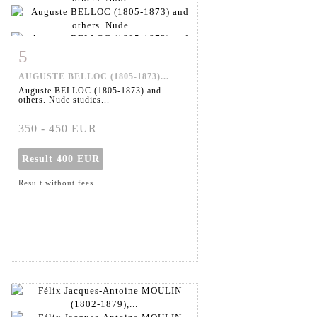
5
Item detail
Zoom
AUGUSTE BELLOC (1805-1873)...
Auguste BELLOC (1805-1873) and
others. Nude studies...
350 - 450 EUR
Result
400 EUR
Result without fees