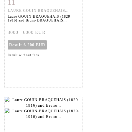
11
Item detail
Zoom
LAURE GOUIN-BRAQUEHAIS...
Laure GOUIN-BRAQUEHAIS (1829-
1916) and Bruno BRAQUEHAIS...
3000 - 6000 EUR
Result
6 200 EUR
Result without fees