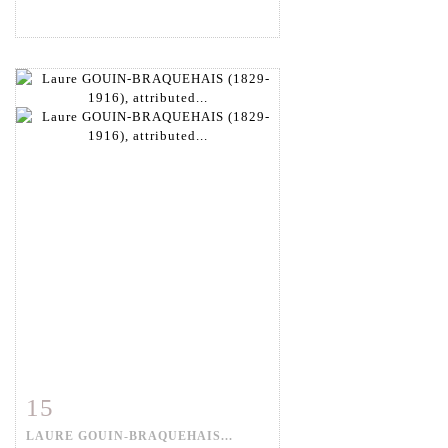
15
Item detail
Zoom
LAURE GOUIN-BRAQUEHAIS...