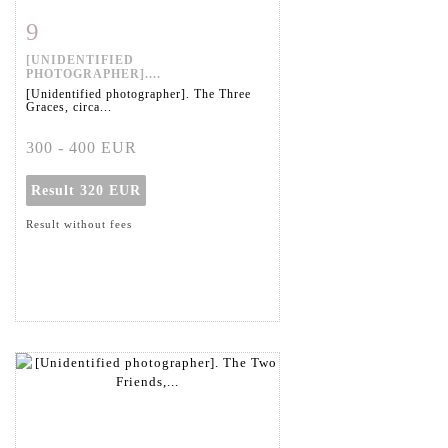
9
Item detail
Zoom
[UNIDENTIFIED
PHOTOGRAPHER]....
[Unidentified photographer]. The Three
Graces, circa...
300 - 400 EUR
Result
320 EUR
Result without fees