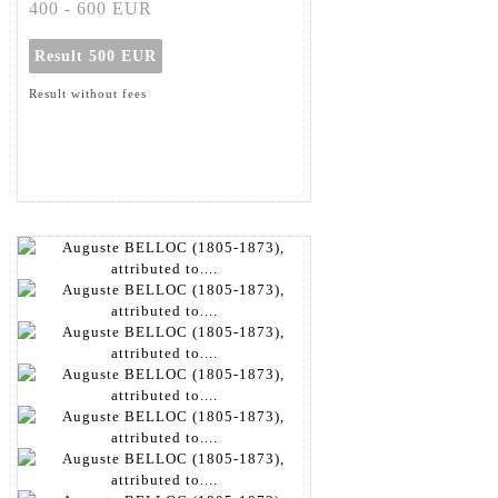
400 - 600 EUR
Result
500 EUR
Result without fees