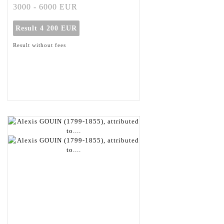
3000 - 6000 EUR
Result
4 200 EUR
Result without fees