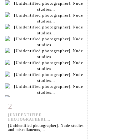
2
Item detail
Zoom
[UNIDENTIFIED
PHOTOGRAPHER]....
[Unidentified photographer]. Nude studies
and miscellaneous,...