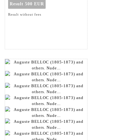
Result
500 EUR
Result without fees