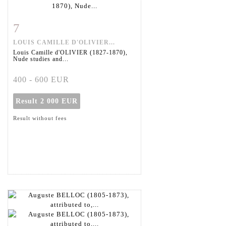
7
Item detail
Zoom
LOUIS CAMILLE D'OLIVIER...
Louis Camille d'OLIVIER (1827-1870),
Nude studies and...
400 - 600 EUR
Result
2 000 EUR
Result without fees