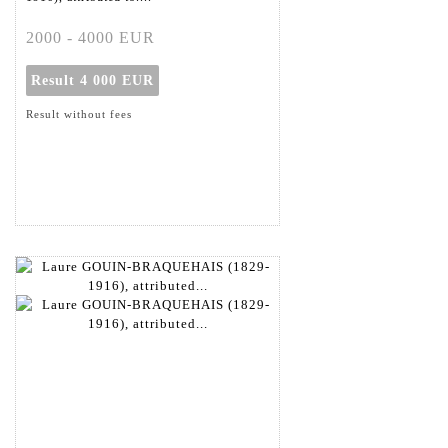
2000 - 4000 EUR
Result
4 000 EUR
Result without fees