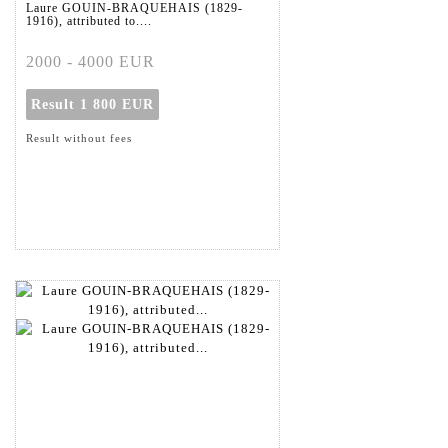
Laure GOUIN-BRAQUEHAIS (1829-
1916), attributed to....
2000 - 4000 EUR
Result
1 800 EUR
Result without fees