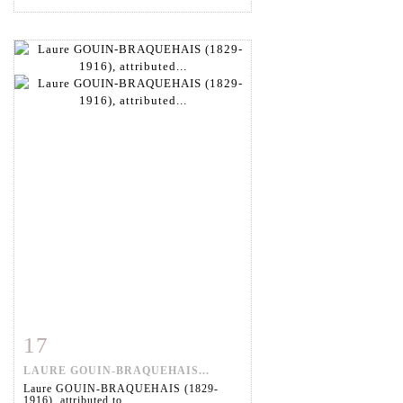
17
Item detail
Zoom
LAURE GOUIN-BRAQUEHAIS...
Laure GOUIN-BRAQUEHAIS (1829-
1916), attributed to....