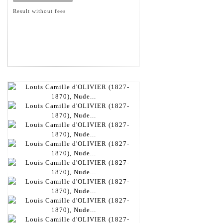
Result without fees