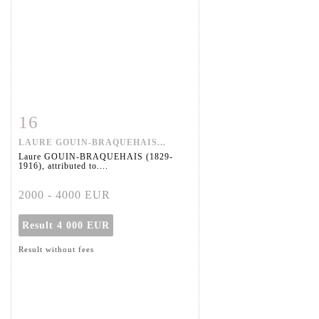
16
Item detail
Zoom
LAURE GOUIN-BRAQUEHAIS...
Laure GOUIN-BRAQUEHAIS (1829-
1916), attributed to....
2000 - 4000 EUR
Result
4 000 EUR
Result without fees