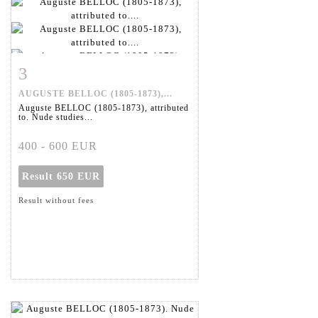
3
Item detail
Zoom
AUGUSTE BELLOC (1805-1873),...
Auguste BELLOC (1805-1873), attributed
to. Nude studies...
400 - 600 EUR
Result
650 EUR
Result without fees