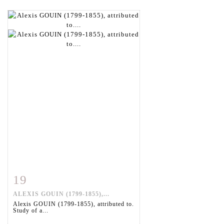
19
Item detail
Zoom
ALEXIS GOUIN (1799-1855),...
Alexis GOUIN (1799-1855), attributed to.
Study of a...