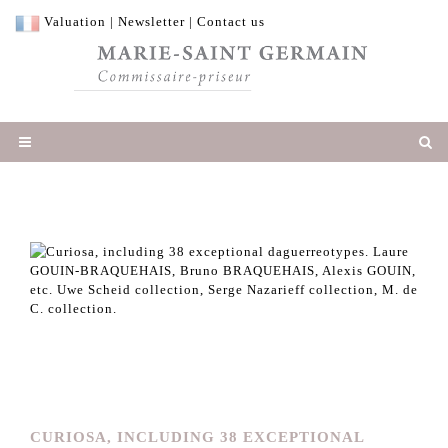
Valuation
|
Newsletter
|
Contact us
CURIOSA, INCLUDING 38 EXCEPTIONAL