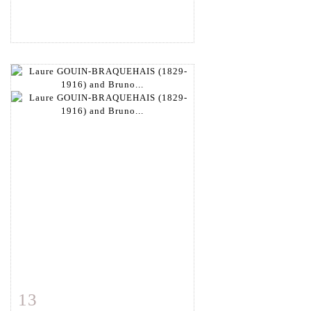
13
Item detail
Zoom