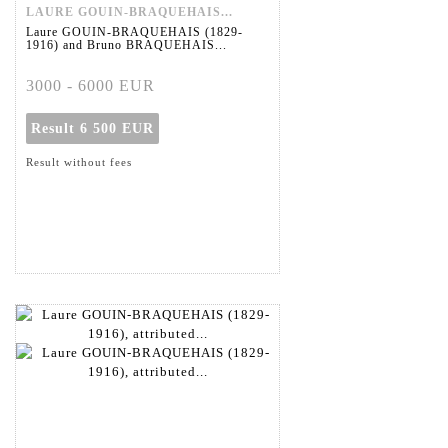
LAURE GOUIN-BRAQUEHAIS...
Laure GOUIN-BRAQUEHAIS (1829-
1916) and Bruno BRAQUEHAIS...
3000 - 6000 EUR
Result
6 500 EUR
Result without fees