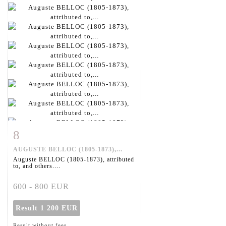
8
Item detail
Zoom
AUGUSTE BELLOC (1805-1873),...
Auguste BELLOC (1805-1873), attributed
to, and others....
600 - 800 EUR
Result
1 200 EUR
Result without fees