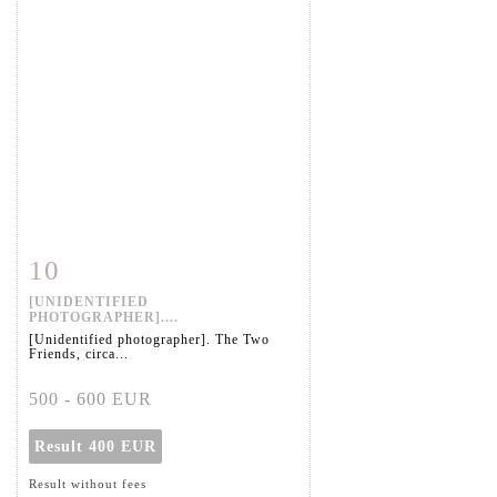
10
Item detail
Zoom
[UNIDENTIFIED
PHOTOGRAPHER]....
[Unidentified photographer]. The Two
Friends, circa...
500 - 600 EUR
Result
400 EUR
Result without fees