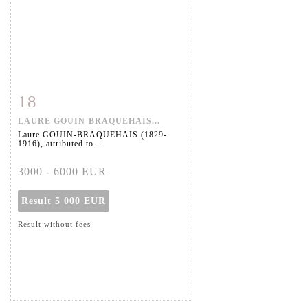
18
Item detail
Zoom
LAURE GOUIN-BRAQUEHAIS...
Laure GOUIN-BRAQUEHAIS (1829-
1916), attributed to....
3000 - 6000 EUR
Result
5 000 EUR
Result without fees