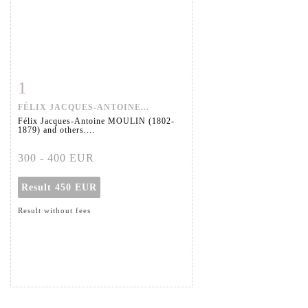
1
Item detail
Zoom
FÉLIX JACQUES-ANTOINE...
Félix Jacques-Antoine MOULIN (1802-
1879) and others....
300 - 400 EUR
Result
450 EUR
Result without fees