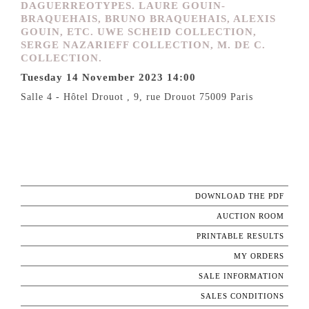
DAGUERREOTYPES. LAURE GOUIN-
BRAQUEHAIS, BRUNO BRAQUEHAIS, ALEXIS
GOUIN, ETC. UWE SCHEID COLLECTION,
SERGE NAZARIEFF COLLECTION, M. DE C.
COLLECTION.
Tuesday 14 November 2023 14:00
Salle 4 - Hôtel Drouot , 9, rue Drouot 75009 Paris
DOWNLOAD THE PDF
AUCTION ROOM
PRINTABLE RESULTS
MY ORDERS
SALE INFORMATION
SALES CONDITIONS