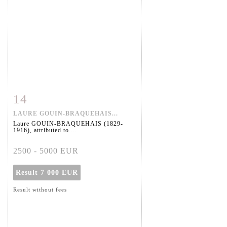
14
Item detail
Zoom
LAURE GOUIN-BRAQUEHAIS...
Laure GOUIN-BRAQUEHAIS (1829-
1916), attributed to....
2500 - 5000 EUR
Result
7 000 EUR
Result without fees