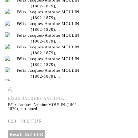
6
Item detail
Zoom
FÉLIX JACQUES-ANTOINE...
Félix Jacques-Antoine MOULIN (1802-
1879), attributed...
600 - 800 EUR
Result
650 EUR