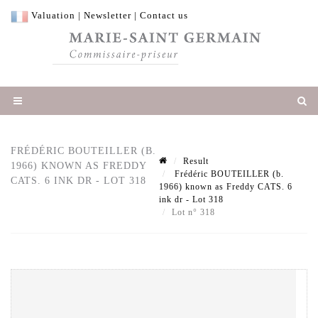
Valuation
|
Newsletter
|
Contact us
FRÉDÉRIC BOUTEILLER (B.
Result
1966) KNOWN AS FREDDY
Frédéric BOUTEILLER (b.
CATS. 6 INK DR - LOT 318
1966) known as Freddy CATS. 6
ink dr - Lot 318
Lot n° 318