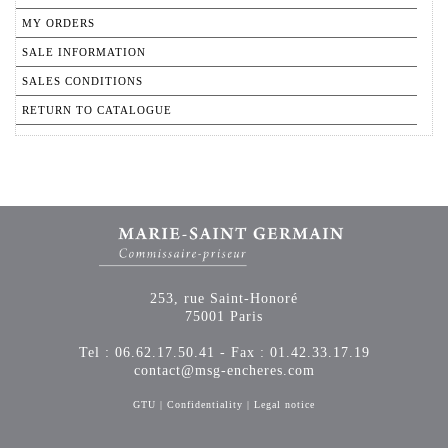
MY ORDERS
SALE INFORMATION
SALES CONDITIONS
RETURN TO CATALOGUE
253, rue Saint-Honoré
75001 Paris
Tel : 06.62.17.50.41 - Fax : 01.42.33.17.19
contact@msg-encheres.com
GTU
|
Confidentiality
|
Legal notice