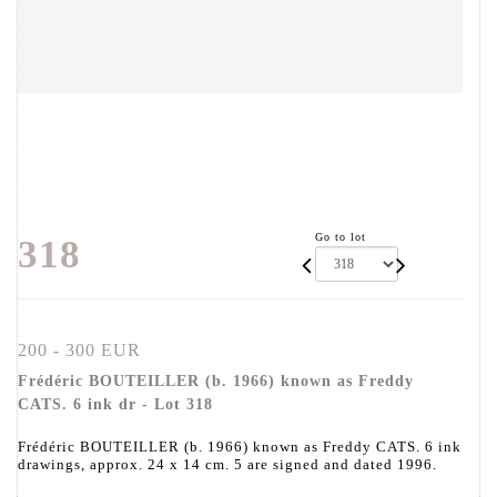
Go to lot
318
200 - 300 EUR
Frédéric BOUTEILLER (b. 1966) known as Freddy
CATS. 6 ink dr - Lot 318
Frédéric BOUTEILLER (b. 1966) known as Freddy CATS. 6 ink
drawings, approx. 24 x 14 cm. 5 are signed and dated 1996.