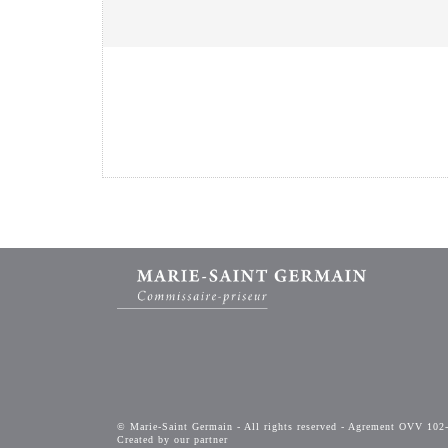
© Marie-Saint Germain - All rights reserved - Agrement OVV 102
Created by our partner