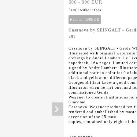
600 - 800 EUR
Result without fees
Result :
600EUR
Casanova by SEINGALT - Gerd
297
Casanova by SEINGALT - Gerda WE
illustrated with original watercol
etchings by André Lambert. Le Livr
paperback, 164 pages. Limited edit
signed by André Lambert. Illustrate
additional state in color for 9 of t
black and yellow, on different pape
Georges Briffaut knew a good comme
illustrator when he met one, and fo
commissioned Gerda
Wegener to create illustrations for
Giacomo
Casanova. Wegener produced ten fin
rendered and embellished by master
exception of the 25 most
copies, contained only eight of the 