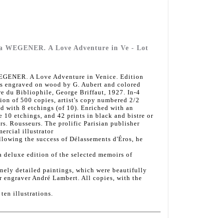
a WEGENER. A Love Adventure in Ve - Lot
GENER. A Love Adventure in Venice. Edition
ors engraved on wood by G. Aubert and colored
e du Bibliophile, George Briffaut, 1927. In-4
ion of 500 copies, artist's copy numbered 2/2
d with 8 etchings (of 10). Enriched with an
he 10 etchings, and 42 prints in black and bistre or
rs. Rousseurs. The prolific Parisian publisher
rcial illustrator
llowing the success of Délassements d'Éros, he
 a deluxe edition of the selected memoirs of
ely detailed paintings, which were beautifully
 engraver André Lambert. All copies, with the
ten illustrations.