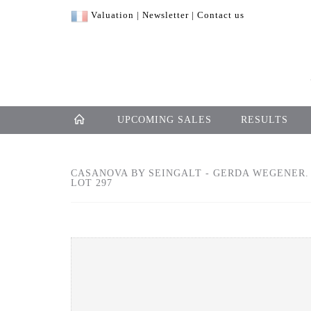
Valuation
|
Newsletter
|
Contact us
UPCOMING SALES
RESULTS
CASANOVA BY SEINGALT - GERDA WEGENER. 
LOT 297