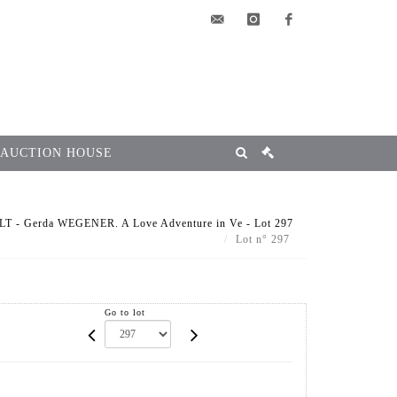
elsa@msg-
instagram
facebook
encheres.com
 AUCTION HOUSE
T - Gerda WEGENER. A Love Adventure in Ve - Lot 297
Lot n° 297
Go to lot