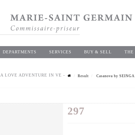
DEPARTMENTS
SERVICES
BUY & SELL
THE
A LOVE ADVENTURE IN VE -
Result
Casanova by SEINGAL
297