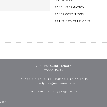
MY ORDERS
SALE INFORMATION
SALES CONDITIONS
RETURN TO CATALOGUE
253, rue Saint-Honoré
75001 Paris
Tel : 06.62.17.50.41 - Fax : 01.42.33.17.19
contact@msg-encheres.com
GTU
|
Confidentiality
|
Legal notice
-2017