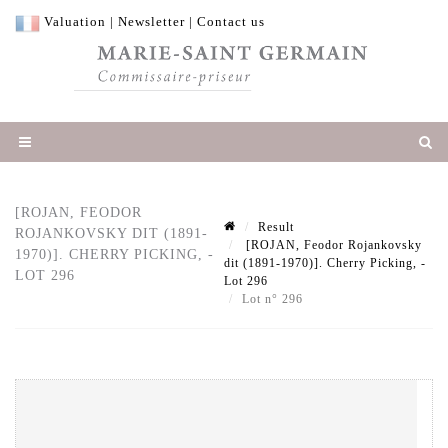
Valuation
|
Newsletter
|
Contact us
[ROJAN, FEODOR
Result
ROJANKOVSKY DIT (1891-
[ROJAN, Feodor Rojankovsky
1970)]. CHERRY PICKING, -
dit (1891-1970)]. Cherry Picking, -
LOT 296
Lot 296
Lot n° 296