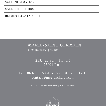
SALE INFORMATION
SALES CONDITIONS
RETURN TO CATALOGUE
253, rue Saint-Honoré
75001 Paris
Tel : 06.62.17.50.41 - Fax : 01.42.33.17.19
contact@msg-encheres.com
GTU
|
Confidentiality
|
Legal notice