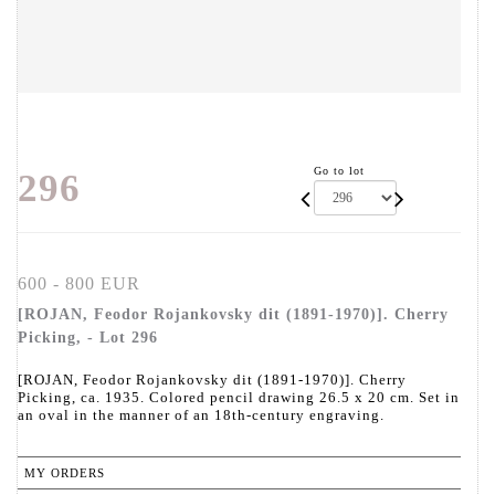
Go to lot
296
600 - 800 EUR
[ROJAN, Feodor Rojankovsky dit (1891-1970)]. Cherry
Picking, - Lot 296
[ROJAN, Feodor Rojankovsky dit (1891-1970)]. Cherry
Picking, ca. 1935. Colored pencil drawing 26.5 x 20 cm. Set in
an oval in the manner of an 18th-century engraving.
MY ORDERS