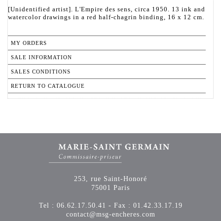
[Unidentified artist]. L'Empire des sens, circa 1950. 13 ink and
watercolor drawings in a red half-chagrin binding, 16 x 12 cm.
MY ORDERS
SALE INFORMATION
SALES CONDITIONS
RETURN TO CATALOGUE
253, rue Saint-Honoré
75001 Paris
Tel : 06.62.17.50.41 - Fax : 01.42.33.17.19
contact@msg-encheres.com