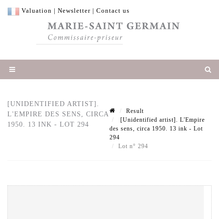
Valuation
|
Newsletter
|
Contact us
[UNIDENTIFIED ARTIST].
Result
L'EMPIRE DES SENS, CIRCA
[Unidentified artist]. L'Empire
1950. 13 INK - LOT 294
des sens, circa 1950. 13 ink - Lot
294
Lot n° 294