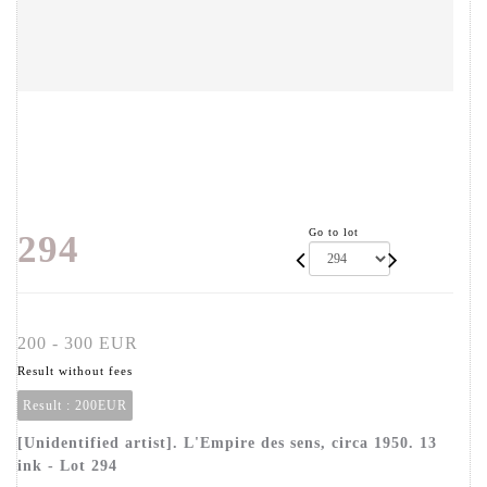
Go to lot
294
200 - 300 EUR
Result without fees
Result :
200EUR
[Unidentified artist]. L'Empire des sens, circa 1950. 13
ink - Lot 294