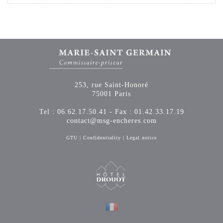
253, rue Saint-Honoré
75001 Paris
Tel : 06.62.17.50.41 - Fax : 01.42.33.17.19
contact@msg-encheres.com
GTU
|
Confidentiality
|
Legal notice