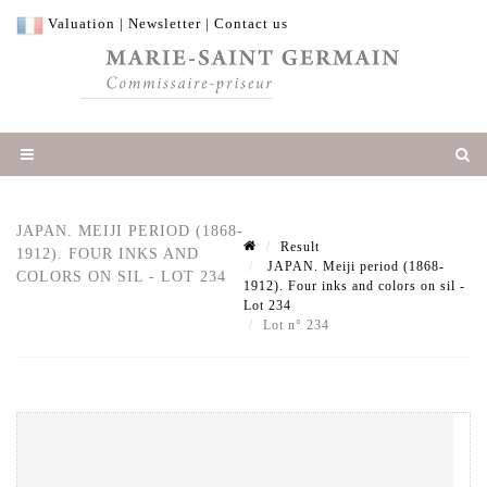
Valuation
|
Newsletter
|
Contact us
JAPAN. MEIJI PERIOD (1868-
Result
1912). FOUR INKS AND
JAPAN. Meiji period (1868-
COLORS ON SIL - LOT 234
1912). Four inks and colors on sil -
Lot 234
Lot n° 234