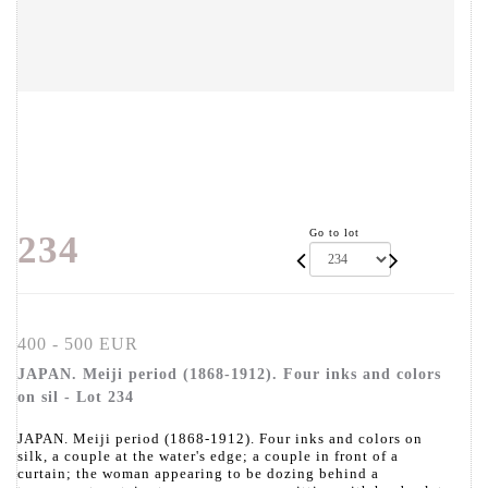
Go to lot
234
400 - 500 EUR
JAPAN. Meiji period (1868-1912). Four inks and colors
on sil - Lot 234
JAPAN. Meiji period (1868-1912). Four inks and colors on
silk, a couple at the water's edge; a couple in front of a
curtain; the woman appearing to be dozing behind a