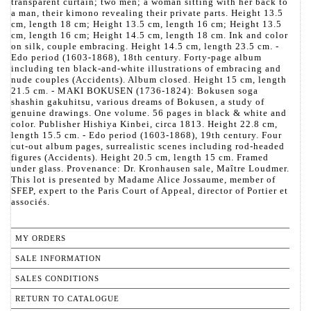
transparent curtain; two men; a woman sitting with her back to
a man, their kimono revealing their private parts. Height 13.5
cm, length 18 cm; Height 13.5 cm, length 16 cm; Height 13.5
cm, length 16 cm; Height 14.5 cm, length 18 cm. Ink and color
on silk, couple embracing. Height 14.5 cm, length 23.5 cm. -
Edo period (1603-1868), 18th century. Forty-page album
including ten black-and-white illustrations of embracing and
nude couples (Accidents). Album closed. Height 15 cm, length
21.5 cm. - MAKI BOKUSEN (1736-1824): Bokusen soga
shashin gakuhitsu, various dreams of Bokusen, a study of
genuine drawings. One volume. 56 pages in black & white and
color. Publisher Hishiya Kinbei, circa 1813. Height 22.8 cm,
length 15.5 cm. - Edo period (1603-1868), 19th century. Four
cut-out album pages, surrealistic scenes including rod-headed
figures (Accidents). Height 20.5 cm, length 15 cm. Framed
under glass. Provenance: Dr. Kronhausen sale, Maître Loudmer.
This lot is presented by Madame Alice Jossaume, member of
SFEP, expert to the Paris Court of Appeal, director of Portier et
associés.
MY ORDERS
SALE INFORMATION
SALES CONDITIONS
RETURN TO CATALOGUE