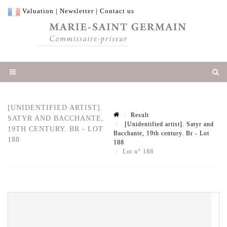
Valuation
|
Newsletter
|
Contact us
[UNIDENTIFIED ARTIST].
Result
SATYR AND BACCHANTE,
[Unidentified artist]. Satyr and
19TH CENTURY. BR - LOT
Bacchante, 19th century. Br - Lot
188
188
Lot n° 188