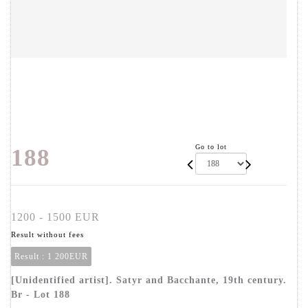
Go to lot
188
1200 - 1500 EUR
Result without fees
Result :
1 200EUR
[Unidentified artist]. Satyr and Bacchante, 19th century.
Br - Lot 188