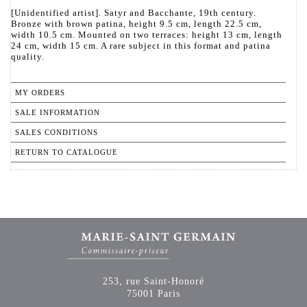
[Unidentified artist]. Satyr and Bacchante, 19th century.
Bronze with brown patina, height 9.5 cm, length 22.5 cm,
width 10.5 cm. Mounted on two terraces: height 13 cm, length
24 cm, width 15 cm. A rare subject in this format and patina
quality.
MY ORDERS
SALE INFORMATION
SALES CONDITIONS
RETURN TO CATALOGUE
253, rue Saint-Honoré
75001 Paris