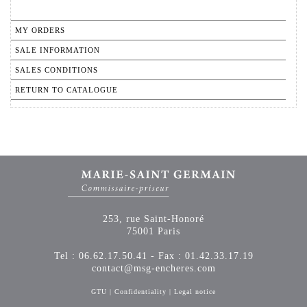
MY ORDERS
SALE INFORMATION
SALES CONDITIONS
RETURN TO CATALOGUE
253, rue Saint-Honoré
75001 Paris
Tel : 06.62.17.50.41 - Fax : 01.42.33.17.19
contact@msg-encheres.com
GTU
|
Confidentiality
|
Legal notice