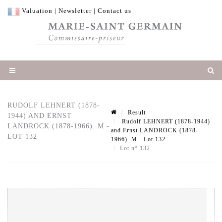
Valuation
|
Newsletter
|
Contact us
RUDOLF LEHNERT (1878-
Result
1944) AND ERNST
Rudolf LEHNERT (1878-1944)
LANDROCK (1878-1966). M -
and Ernst LANDROCK (1878-
LOT 132
1966). M - Lot 132
Lot n° 132