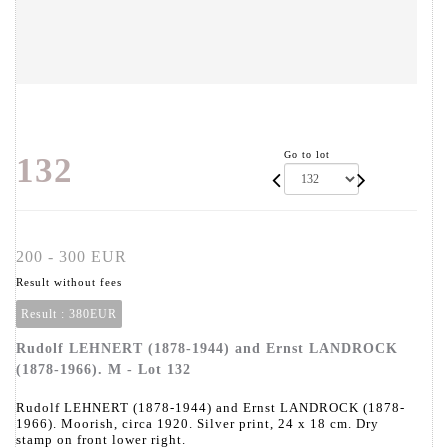
Go to lot
132
200 - 300 EUR
Result without fees
Result :
380EUR
Rudolf LEHNERT (1878-1944) and Ernst LANDROCK
(1878-1966). M - Lot 132
Rudolf LEHNERT (1878-1944) and Ernst LANDROCK (1878-
1966). Moorish, circa 1920. Silver print, 24 x 18 cm. Dry
stamp on front lower right.