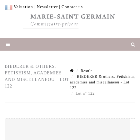
Valuation
|
Newsletter
|
Contact us
BIEDERER & OTHERS.
Result
FETISHISM, ACADEMIES
BIEDERER & others. Fetishism,
AND MISCELLANEOU - LOT
academies and miscellaneou - Lot
122
122
Lot n° 122