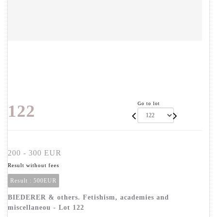
Go to lot
122
200 - 300 EUR
Result without fees
Result :
500EUR
BIEDERER & others. Fetishism, academies and
miscellaneou - Lot 122