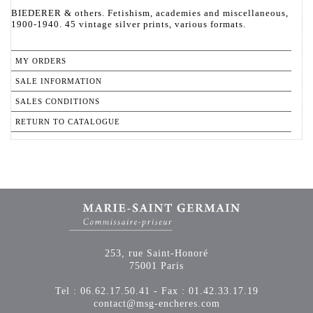
BIEDERER & others. Fetishism, academies and miscellaneous,
1900-1940. 45 vintage silver prints, various formats.
MY ORDERS
SALE INFORMATION
SALES CONDITIONS
RETURN TO CATALOGUE
253, rue Saint-Honoré
75001 Paris
Tel : 06.62.17.50.41 - Fax : 01.42.33.17.19
contact@msg-encheres.com