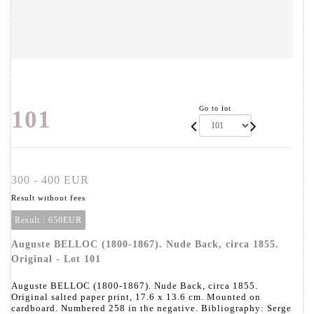
Go to lot
101
300 - 400 EUR
Result without fees
Result :
650EUR
Auguste BELLOC (1800-1867). Nude Back, circa 1855.
Original - Lot 101
Auguste BELLOC (1800-1867). Nude Back, circa 1855.
Original salted paper print, 17.6 x 13.6 cm. Mounted on
cardboard. Numbered 258 in the negative. Bibliography: Serge