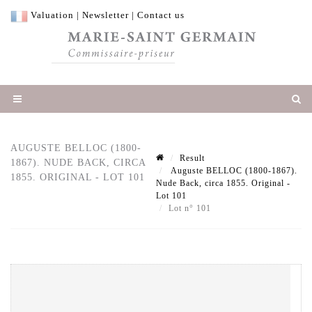
Valuation
|
Newsletter
|
Contact us
AUGUSTE BELLOC (1800-
Result
1867). NUDE BACK, CIRCA
Auguste BELLOC (1800-1867).
1855. ORIGINAL - LOT 101
Nude Back, circa 1855. Original -
Lot 101
Lot n° 101