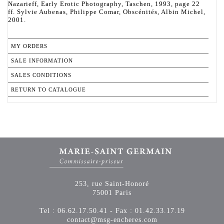
Nazarieff, Early Erotic Photography, Taschen, 1993, page 22
ff. Sylvie Aubenas, Philippe Comar, Obscénités, Albin Michel,
2001.
MY ORDERS
SALE INFORMATION
SALES CONDITIONS
RETURN TO CATALOGUE
253, rue Saint-Honoré
75001 Paris
Tel : 06.62.17.50.41 - Fax : 01.42.33.17.19
contact@msg-encheres.com