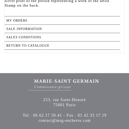
silver print of the period representing a work of the artist.
Stamp on the back.
MY ORDERS
SALE INFORMATION
SALES CONDITIONS
RETURN TO CATALOGUE
253, rue Saint-Honoré
75001 Paris
Tel : 06.62.17.50.41 - Fax : 01.42.33.17.19
contact@msg-encheres.com