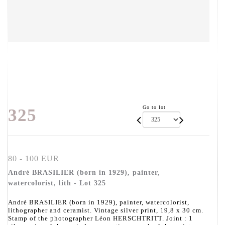
Go to lot
325
80 - 100 EUR
André BRASILIER (born in 1929), painter,
watercolorist, lith - Lot 325
André BRASILIER (born in 1929), painter, watercolorist,
lithographer and ceramist. Vintage silver print, 19,8 x 30 cm.
Stamp of the photographer Léon HERSCHTRITT. Joint : 1