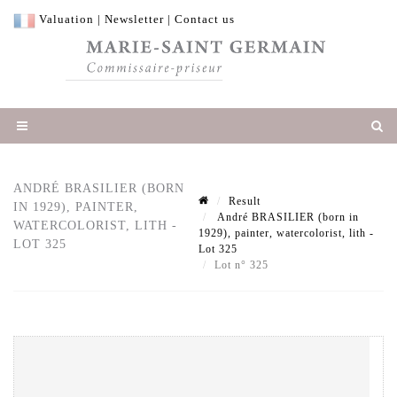
Valuation
|
Newsletter
|
Contact us
ANDRÉ BRASILIER (BORN
Result
IN 1929), PAINTER,
André BRASILIER (born in
WATERCOLORIST, LITH -
1929), painter, watercolorist, lith -
LOT 325
Lot 325
Lot n° 325