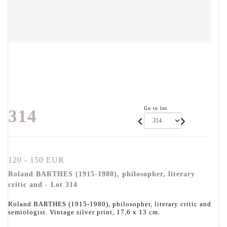
Go to lot
314
120 - 150 EUR
Roland BARTHES (1915-1980), philosopher, literary
critic and - Lot 314
Roland BARTHES (1915-1980), philosopher, literary critic and
semiologist. Vintage silver print, 17,6 x 13 cm.