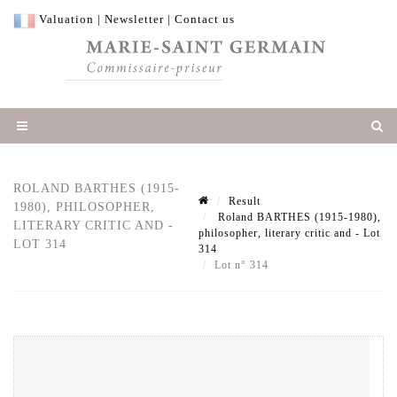
Valuation
|
Newsletter
|
Contact us
ROLAND BARTHES (1915-
Result
1980), PHILOSOPHER,
Roland BARTHES (1915-1980),
LITERARY CRITIC AND -
philosopher, literary critic and - Lot
LOT 314
314
Lot n° 314