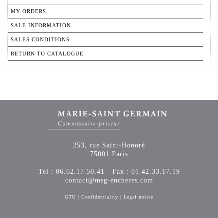
MY ORDERS
SALE INFORMATION
SALES CONDITIONS
RETURN TO CATALOGUE
253, rue Saint-Honoré
75001 Paris
Tel : 06.62.17.50.41 - Fax : 01.42.33.17.19
contact@msg-encheres.com
GTU
|
Confidentiality
|
Legal notice