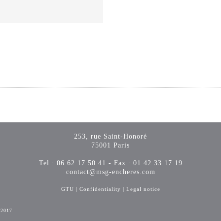
253, rue Saint-Honoré
75001 Paris
Tel : 06.62.17.50.41 - Fax : 01.42.33.17.19
contact@msg-encheres.com
GTU
|
Confidentiality
|
Legal notice
-2017