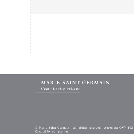
© Marie-Saint Germain - All rights reserved - Agrement OVV 102
Created by our partner