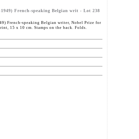
49) French-speaking Belgian writ - Lot 238
French-speaking Belgian writer, Nobel Prize for
print, 15 x 10 cm. Stamps on the back. Folds.