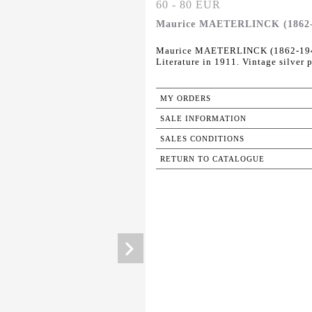
60 - 80 EUR
Maurice MAETERLINCK (1862-19
Maurice MAETERLINCK (1862-1949) 
Literature in 1911. Vintage silver 
MY ORDERS
SALE INFORMATION
SALES CONDITIONS
RETURN TO CATALOGUE