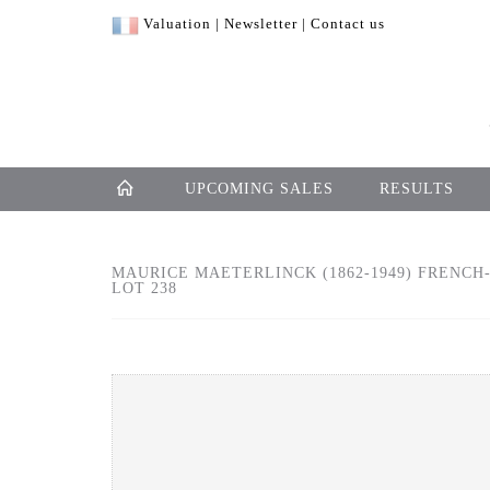
Valuation
|
Newsletter
|
Contact us
UPCOMING SALES
RESULTS
MAURICE MAETERLINCK (1862-1949) FRENCH
LOT 238