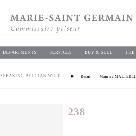
DEPARTMENTS
SERVICES
BUY & SELL
THE
-SPEAKING BELGIAN WRIT -
Result
Maurice MAETERLINCK
238