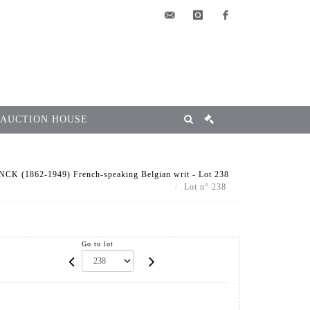
elsa@msg-
instagram
facebook
encheres.com
 AUCTION HOUSE
 (1862-1949) French-speaking Belgian writ - Lot 238
Lot n° 238
Go to lot