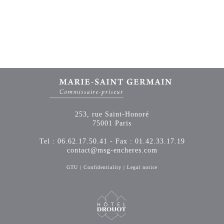
253, rue Saint-Honoré
75001 Paris
Tel : 06.62.17.50.41 - Fax : 01.42.33.17.19
contact@msg-encheres.com
GTU
|
Confidentiality
|
Legal notice