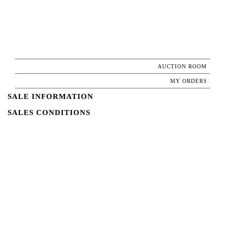
AUCTION ROOM
MY ORDERS
SALE INFORMATION
SALES CONDITIONS