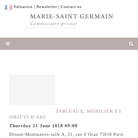
Valuation
|
Newsletter
|
Contact us
TABLEAUX, MOBILIER ET
OBJETS D'ART
Thursday 21 June 2018 09:00
Drouot-Montmartre-salle A, 21, rue d’Oran 75018 Paris