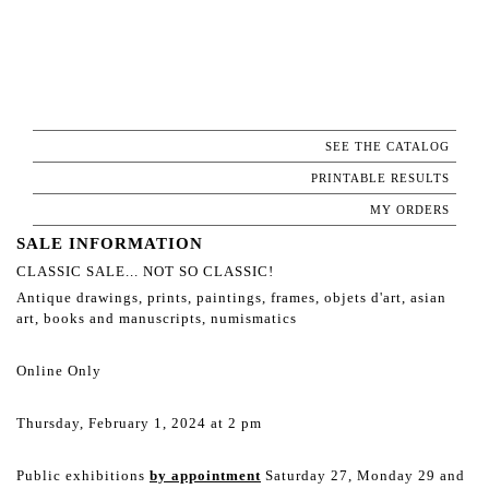
SEE THE CATALOG
PRINTABLE RESULTS
MY ORDERS
SALE INFORMATION
CLASSIC SALE... NOT SO CLASSIC!
Antique drawings, prints, paintings, frames, objets d'art, asian
art, books and manuscripts, numismatics
Online Only
Thursday, February 1, 2024 at 2 pm
Public exhibitions
by appointment
Saturday 27, Monday 29 and