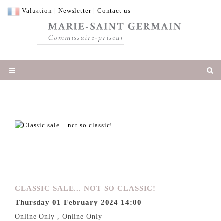
Valuation
|
Newsletter
|
Contact us
CLASSIC SALE... NOT SO CLASSIC!
Thursday 01 February 2024 14:00
Online Only , Online Only