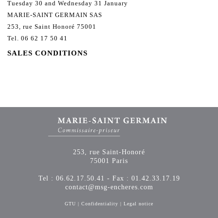
Tuesday 30 and Wednesday 31 January
MARIE-SAINT GERMAIN SAS
253, rue Saint Honoré 75001
Tel. 06 62 17 50 41
SALES CONDITIONS
253, rue Saint-Honoré
75001 Paris
Tel : 06.62.17.50.41 - Fax : 01.42.33.17.19
contact@msg-encheres.com
GTU
|
Confidentiality
|
Legal notice