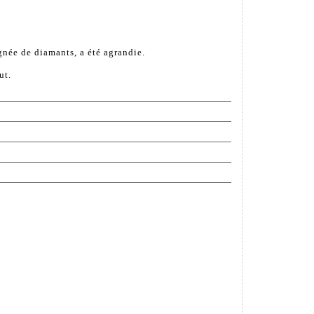
gnée de diamants, a été agrandie.
ut.