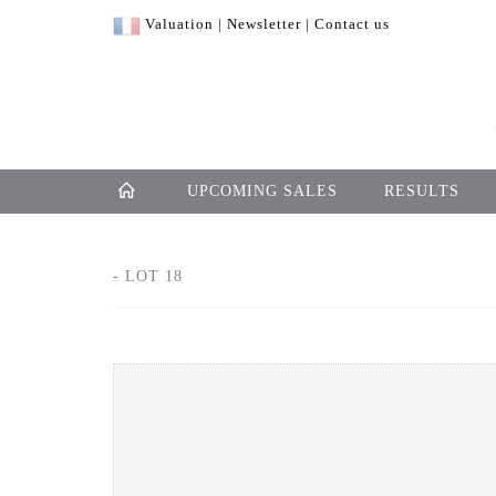
Valuation
|
Newsletter
|
Contact us
UPCOMING SALES
RESULTS
- LOT 18