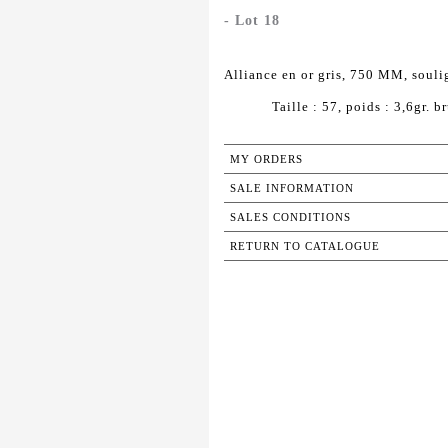
- Lot 18
Alliance en or gris, 750 MM, souli
Taille : 57, poids : 3,6gr. br
MY ORDERS
SALE INFORMATION
SALES CONDITIONS
RETURN TO CATALOGUE