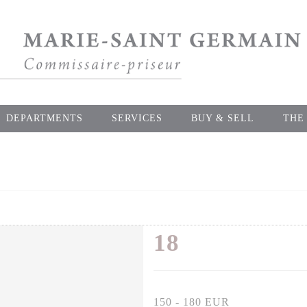
DEPARTMENTS
SERVICES
BUY & SELL
THE
18
150 - 180 EUR