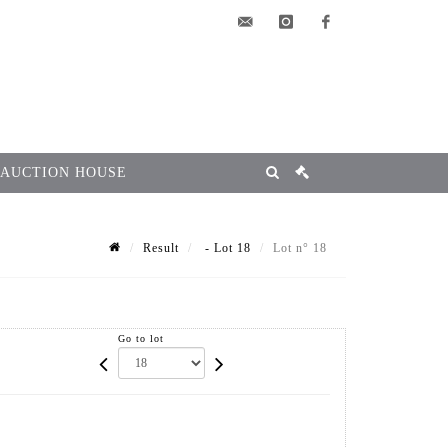
elsa@msg-
instagram
facebook
encheres.com
 AUCTION HOUSE
Result
- Lot 18
Lot n° 18
Go to lot