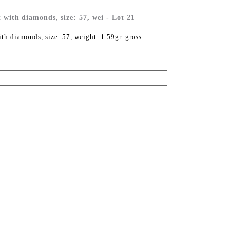
 with diamonds, size: 57, wei - Lot 21
th diamonds, size: 57, weight: 1.59gr. gross.