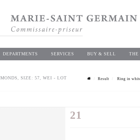
DEPARTMENTS
SERVICES
BUY & SELL
THE
MONDS, SIZE: 57, WEI - LOT
Result
Ring in white
21