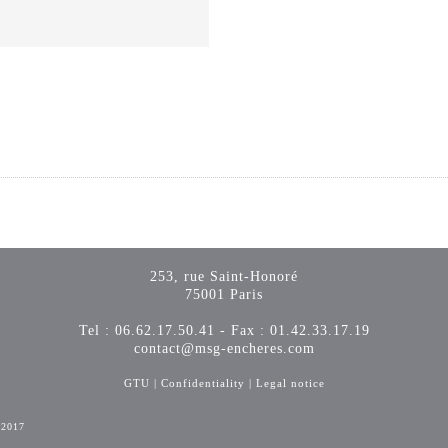
253, rue Saint-Honoré
75001 Paris
Tel : 06.62.17.50.41 - Fax : 01.42.33.17.19
contact@msg-encheres.com
GTU
|
Confidentiality
|
Legal notice
-2017