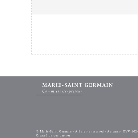
© Marie-Saint Germain - All rights reserved - Agrement OVV 102
Created by our partner