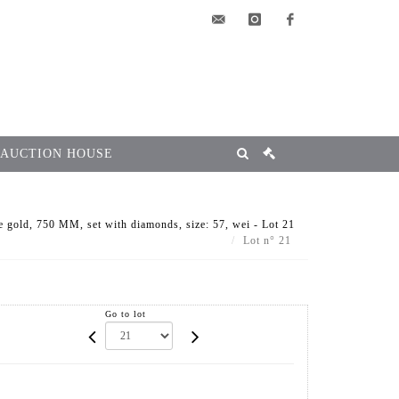
elsa@msg-
instagram
facebook
encheres.com
 AUCTION HOUSE
 gold, 750 MM, set with diamonds, size: 57, wei - Lot 21
Lot n° 21
Go to lot