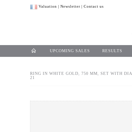
Valuation
|
Newsletter
|
Contact us
UPCOMING SALES
RESULTS
RING IN WHITE GOLD, 750 MM, SET WITH DIA
21