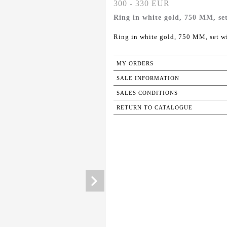
300 - 330 EUR
Ring in white gold, 750 MM, set
Ring in white gold, 750 MM, set wi
MY ORDERS
SALE INFORMATION
SALES CONDITIONS
RETURN TO CATALOGUE