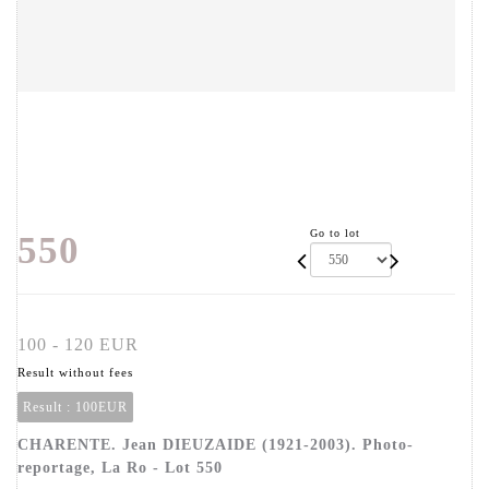
Go to lot
550
100 - 120 EUR
Result without fees
Result :
100EUR
CHARENTE. Jean DIEUZAIDE (1921-2003). Photo-
reportage, La Ro - Lot 550