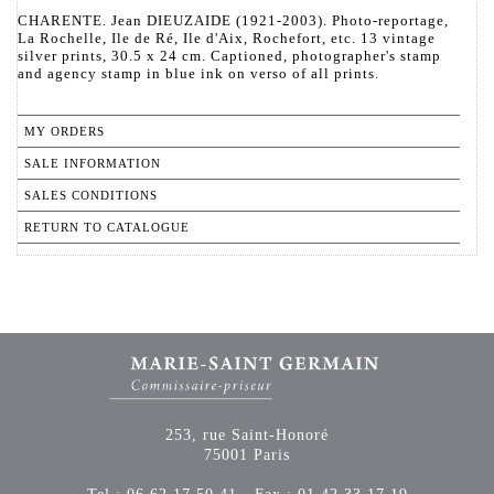
CHARENTE. Jean DIEUZAIDE (1921-2003). Photo-reportage,
La Rochelle, Ile de Ré, Ile d'Aix, Rochefort, etc. 13 vintage
silver prints, 30.5 x 24 cm. Captioned, photographer's stamp
and agency stamp in blue ink on verso of all prints.
MY ORDERS
SALE INFORMATION
SALES CONDITIONS
RETURN TO CATALOGUE
253, rue Saint-Honoré
75001 Paris