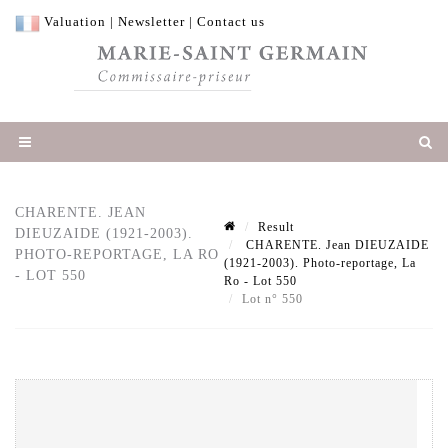
Valuation
|
Newsletter
|
Contact us
CHARENTE. JEAN
Result
DIEUZAIDE (1921-2003).
CHARENTE. Jean DIEUZAIDE
PHOTO-REPORTAGE, LA RO
(1921-2003). Photo-reportage, La
- LOT 550
Ro - Lot 550
Lot n° 550