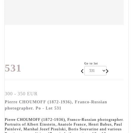
Go to lot
531
300 - 350 EUR
Pierre CHOUMOFF (1872-1936), Franco-Russian
photographer. Po - Lot 531
Pierre CHOUMOFF (1872-1936), Franco-Russian photographer.
Portraits of Albert Einstein, Anatole France, Henri Babus, Paul
Painlevé, Marshal Jozef Pisulski, Boris Souvarine and various