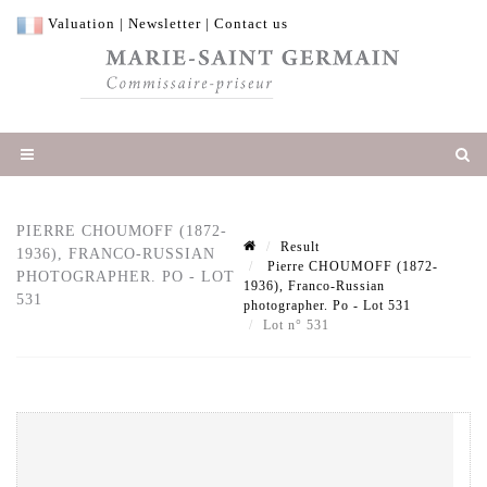
Valuation
|
Newsletter
|
Contact us
PIERRE CHOUMOFF (1872-
Result
1936), FRANCO-RUSSIAN
Pierre CHOUMOFF (1872-
PHOTOGRAPHER. PO - LOT
1936), Franco-Russian
531
photographer. Po - Lot 531
Lot n° 531