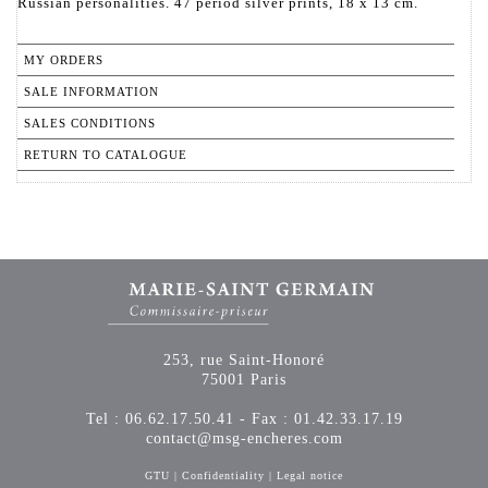
Russian personalities. 47 period silver prints, 18 x 13 cm.
MY ORDERS
SALE INFORMATION
SALES CONDITIONS
RETURN TO CATALOGUE
253, rue Saint-Honoré
75001 Paris
Tel : 06.62.17.50.41 - Fax : 01.42.33.17.19
contact@msg-encheres.com
GTU
|
Confidentiality
|
Legal notice