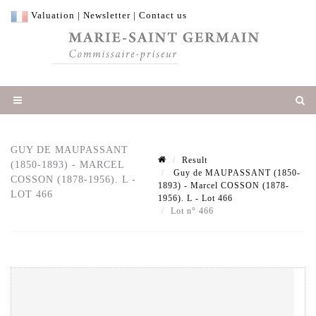
Valuation
|
Newsletter
|
Contact us
GUY DE MAUPASSANT
Result
(1850-1893) - MARCEL
Guy de MAUPASSANT (1850-
COSSON (1878-1956). L -
1893) - Marcel COSSON (1878-
LOT 466
1956). L - Lot 466
Lot n° 466