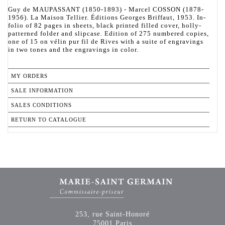
Guy de MAUPASSANT (1850-1893) - Marcel COSSON (1878-
1956). La Maison Tellier. Éditions Georges Briffaut, 1953. In-
folio of 82 pages in sheets, black printed filled cover, holly-
patterned folder and slipcase. Edition of 275 numbered copies,
one of 15 on vélin pur fil de Rives with a suite of engravings
in two tones and the engravings in color.
MY ORDERS
SALE INFORMATION
SALES CONDITIONS
RETURN TO CATALOGUE
253, rue Saint-Honoré
75001 Paris