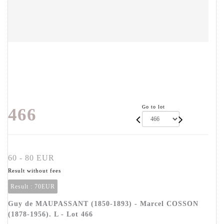
Go to lot
466
60 - 80 EUR
Result without fees
Result :
70EUR
Guy de MAUPASSANT (1850-1893) - Marcel COSSON
(1878-1956). L - Lot 466