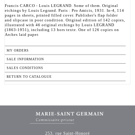
Francis CARCO - Louis LEGRAND. Some of them. Original
etchings by Louis Legrand. Paris : Pro Amicis, 1931. In-4, 114
pages in sheets, printed filled cover. Publisher's flap folder
and slipcase in poor condition. Original edition of 142 copies,
illustrated with 46 original etchings by Louis LEGRAND
(1863-1951), including 13 hors texte. One of 126 copies on
Arches laid paper.
MY ORDERS
SALE INFORMATION
SALES CONDITIONS
RETURN TO CATALOGUE
253, rue Saint-Honoré