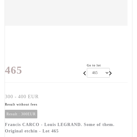
Go to lot
465
300 - 400 EUR
Result without fees
Result :
300EUR
Francis CARCO - Louis LEGRAND. Some of them.
Original etchin - Lot 465