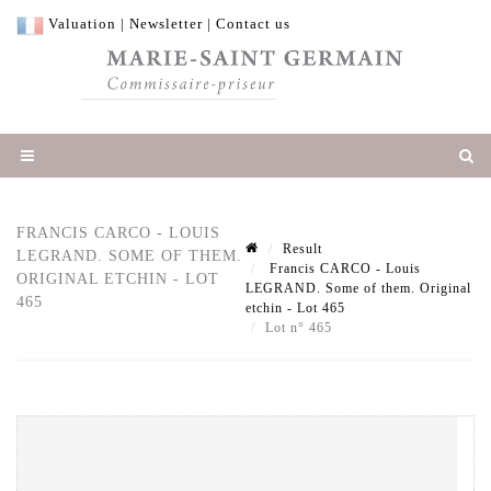
Valuation
|
Newsletter
|
Contact us
FRANCIS CARCO - LOUIS
Result
LEGRAND. SOME OF THEM.
Francis CARCO - Louis
ORIGINAL ETCHIN - LOT
LEGRAND. Some of them. Original
465
etchin - Lot 465
Lot n° 465