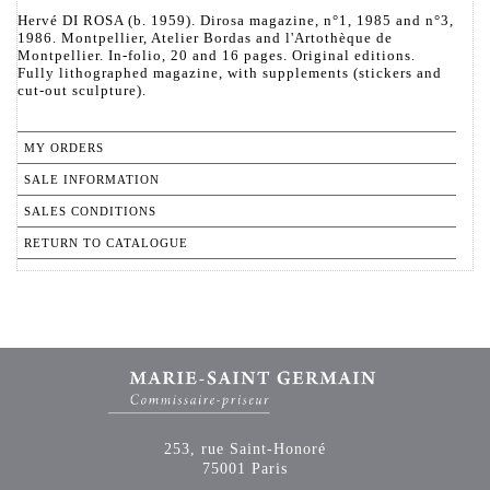
Hervé DI ROSA (b. 1959). Dirosa magazine, n°1, 1985 and n°3,
1986. Montpellier, Atelier Bordas and l'Artothèque de
Montpellier. In-folio, 20 and 16 pages. Original editions.
Fully lithographed magazine, with supplements (stickers and
cut-out sculpture).
MY ORDERS
SALE INFORMATION
SALES CONDITIONS
RETURN TO CATALOGUE
253, rue Saint-Honoré
75001 Paris