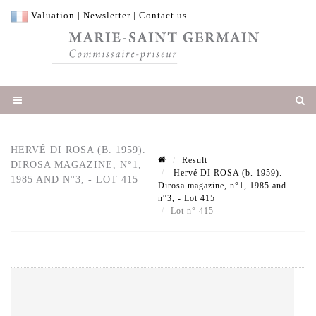
Valuation
|
Newsletter
|
Contact us
HERVÉ DI ROSA (B. 1959).
Result
DIROSA MAGAZINE, N°1,
Hervé DI ROSA (b. 1959).
1985 AND N°3, - LOT 415
Dirosa magazine, n°1, 1985 and
n°3, - Lot 415
Lot n° 415