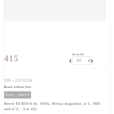
Go to lot
415
200 - 250 EUR
Result without fees
Result :
200EUR
Hervé DI ROSA (b. 1959). Dirosa magazine, n°1, 1985
and n°3, - Lot 415