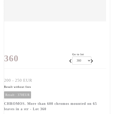
Go to lot
360
200 - 250 EUR
Result without fees
Result :
370EUR
CHROMOS. More than 600 chromos mounted on 65
leaves in a str - Lot 360