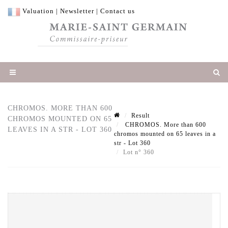
Valuation
|
Newsletter
|
Contact us
CHROMOS. MORE THAN 600
Result
CHROMOS MOUNTED ON 65
CHROMOS. More than 600
LEAVES IN A STR - LOT 360
chromos mounted on 65 leaves in a
str - Lot 360
Lot n° 360