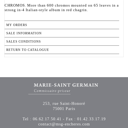
CHROMOS. More than 600 chromos mounted on 65 leaves in a
strong in-4 Italian-style album in red chagrin.
MY ORDERS
SALE INFORMATION
SALES CONDITIONS
RETURN TO CATALOGUE
253, rue Saint-Honoré
75001 Paris
Tel : 06.62.17.50.41 - Fax : 01.42.33.17.19
contact@msg-encheres.com