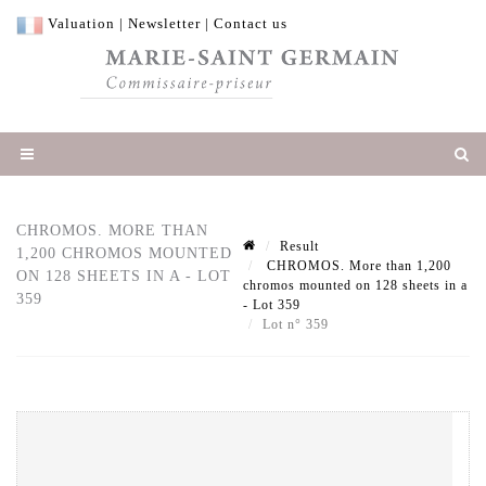
Valuation
|
Newsletter
|
Contact us
CHROMOS. MORE THAN
Result
1,200 CHROMOS MOUNTED
CHROMOS. More than 1,200
ON 128 SHEETS IN A - LOT
chromos mounted on 128 sheets in a
359
- Lot 359
Lot n° 359