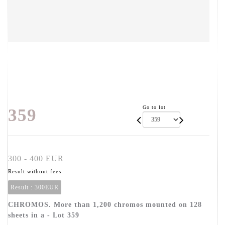
Go to lot
359
300 - 400 EUR
Result without fees
Result :
300EUR
CHROMOS. More than 1,200 chromos mounted on 128
sheets in a - Lot 359