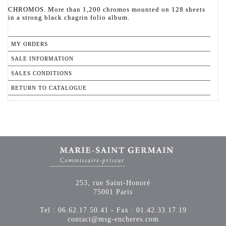
CHROMOS. More than 1,200 chromos mounted on 128 sheets
in a strong black chagrin folio album.
MY ORDERS
SALE INFORMATION
SALES CONDITIONS
RETURN TO CATALOGUE
253, rue Saint-Honoré
75001 Paris
Tel : 06.62.17.50.41 - Fax : 01.42.33.17.19
contact@msg-encheres.com