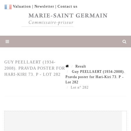
Valuation
|
Newsletter
|
Contact us
GUY PEELLAERT (1934-
Result
2008). PRAVDA POSTER FOR
Guy PEELLAERT (1934-2008).
HARI-KIRI 73. P - LOT 282
Pravda poster for Hari-Kiri 73. P -
Lot 282
Lot n° 282