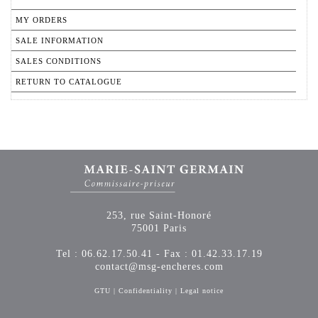
MY ORDERS
SALE INFORMATION
SALES CONDITIONS
RETURN TO CATALOGUE
253, rue Saint-Honoré
75001 Paris
Tel : 06.62.17.50.41 - Fax : 01.42.33.17.19
contact@msg-encheres.com
GTU
|
Confidentiality
|
Legal notice