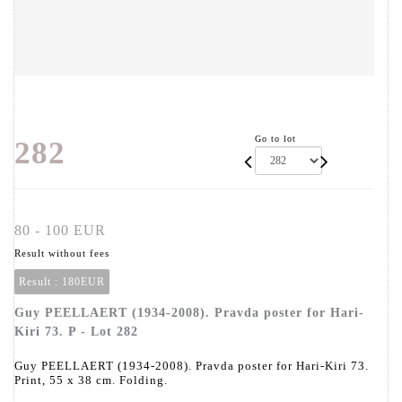
Go to lot
282
80 - 100 EUR
Result without fees
Result :
180EUR
Guy PEELLAERT (1934-2008). Pravda poster for Hari-
Kiri 73. P - Lot 282
Guy PEELLAERT (1934-2008). Pravda poster for Hari-Kiri 73.
Print, 55 x 38 cm. Folding.