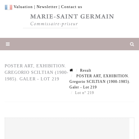
Valuation
|
Newsletter
|
Contact us
POSTER ART, EXHIBITION.
Result
GREGORIO SCILTIAN (1900-
POSTER ART, EXHIBITION.
1985). GALER - LOT 219
Gregorio SCILTIAN (1900-1985).
Galer - Lot 219
Lot n° 219