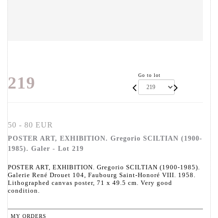
Go to lot
219
50 - 80 EUR
POSTER ART, EXHIBITION. Gregorio SCILTIAN (1900-
1985). Galer - Lot 219
POSTER ART, EXHIBITION. Gregorio SCILTIAN (1900-1985).
Galerie René Drouet 104, Faubourg Saint-Honoré VIII. 1958.
Lithographed canvas poster, 71 x 49.5 cm. Very good
condition.
MY ORDERS