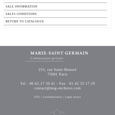
SALE INFORMATION
SALES CONDITIONS
RETURN TO CATALOGUE
253, rue Saint-Honoré
75001 Paris
Tel : 06.62.17.50.41 - Fax : 01.42.33.17.19
contact@msg-encheres.com
GTU
|
Confidentiality
|
Legal notice