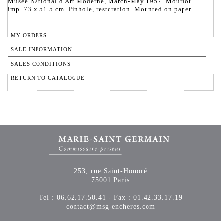
Musée National d'Art Moderne, March-May 1957. Mourlot
imp. 73 x 51.5 cm. Pinhole, restoration. Mounted on paper.
MY ORDERS
SALE INFORMATION
SALES CONDITIONS
RETURN TO CATALOGUE
253, rue Saint-Honoré
75001 Paris
Tel : 06.62.17.50.41 - Fax : 01.42.33.17.19
contact@msg-encheres.com