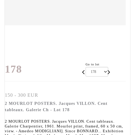
Go to lot
178
150 - 300 EUR
2 MOURLOT POSTERS. Jacques VILLON. Cent
tableaux. Galerie Ch - Lot 178
2 MOURLOT POSTERS. Jacques VILLON. Cent tableaux.
Galerie Charpentier, 1961. Mourlot print, framed, 60 x 50 cm,
view. - Amedeo MODIGLIANI]. Since BONNARD... Exhibition