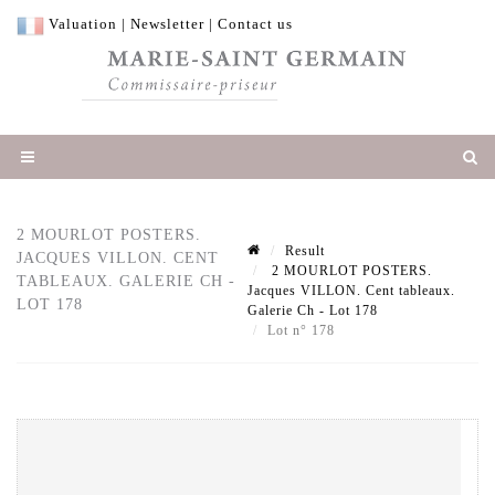
Valuation
|
Newsletter
|
Contact us
2 MOURLOT POSTERS.
Result
JACQUES VILLON. CENT
2 MOURLOT POSTERS.
TABLEAUX. GALERIE CH -
Jacques VILLON. Cent tableaux.
LOT 178
Galerie Ch - Lot 178
Lot n° 178