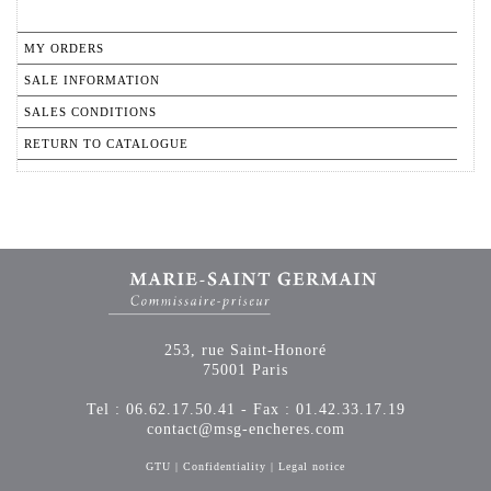
MY ORDERS
SALE INFORMATION
SALES CONDITIONS
RETURN TO CATALOGUE
253, rue Saint-Honoré
75001 Paris
Tel : 06.62.17.50.41 - Fax : 01.42.33.17.19
contact@msg-encheres.com
GTU
|
Confidentiality
|
Legal notice