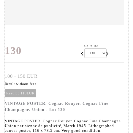
Go to lot
130
100 - 150 EUR
Result without fees
Result :
110EUR
VINTAGE POSTER. Cognac Rouyer. Cognac Fine
Champagne. Union - Lot 130
VINTAGE POSTER. Cognac Rouyer. Cognac Fine Champagne.
Union parisienne de publicité, March 1945. Lithographed
canvas poster, 116 x 78.5 cm. Very good condition.