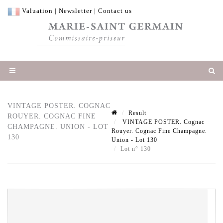
Valuation
|
Newsletter
|
Contact us
VINTAGE POSTER. COGNAC
Result
ROUYER. COGNAC FINE
VINTAGE POSTER. Cognac
CHAMPAGNE. UNION - LOT
Rouyer. Cognac Fine Champagne.
130
Union - Lot 130
Lot n° 130