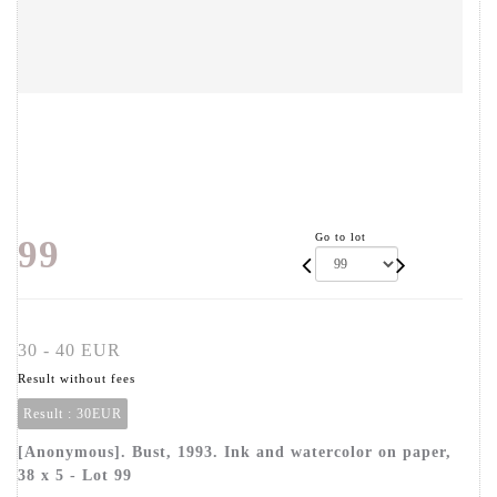
Go to lot
99
30 - 40 EUR
Result without fees
Result :
30EUR
[Anonymous]. Bust, 1993. Ink and watercolor on paper,
38 x 5 - Lot 99