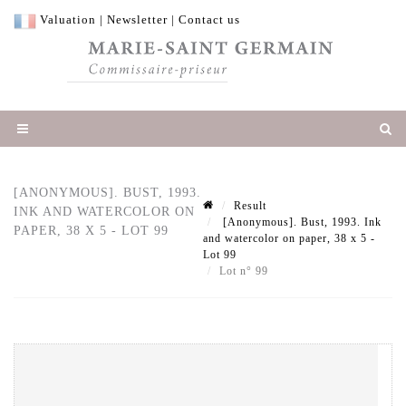
Valuation
|
Newsletter
|
Contact us
[ANONYMOUS]. BUST, 1993.
Result
INK AND WATERCOLOR ON
[Anonymous]. Bust, 1993. Ink
PAPER, 38 X 5 - LOT 99
and watercolor on paper, 38 x 5 -
Lot 99
Lot n° 99