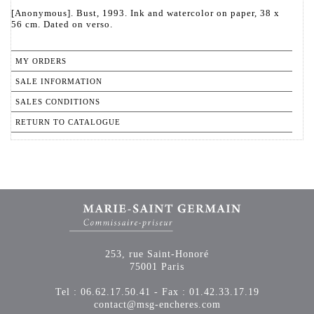
[Anonymous]. Bust, 1993. Ink and watercolor on paper, 38 x
56 cm. Dated on verso.
MY ORDERS
SALE INFORMATION
SALES CONDITIONS
RETURN TO CATALOGUE
253, rue Saint-Honoré
75001 Paris
Tel : 06.62.17.50.41 - Fax : 01.42.33.17.19
contact@msg-encheres.com