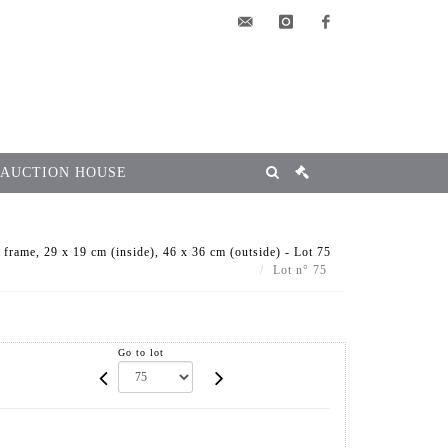
elsa@msg-
instagram
facebook
encheres.com
 AUCTION HOUSE
rame, 29 x 19 cm (inside), 46 x 36 cm (outside) - Lot 75
Lot n° 75
Go to lot