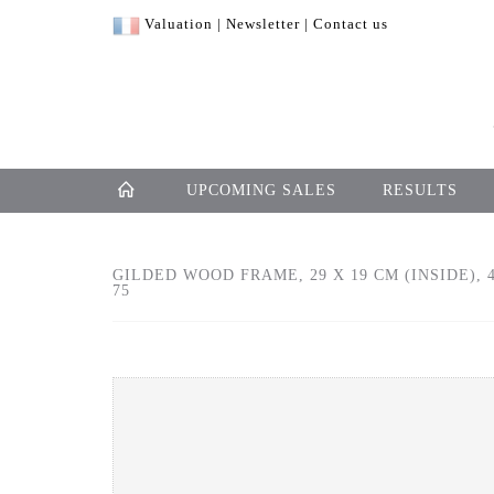
Valuation
|
Newsletter
|
Contact us
UPCOMING SALES
RESULTS
GILDED WOOD FRAME, 29 X 19 CM (INSIDE), 4
75