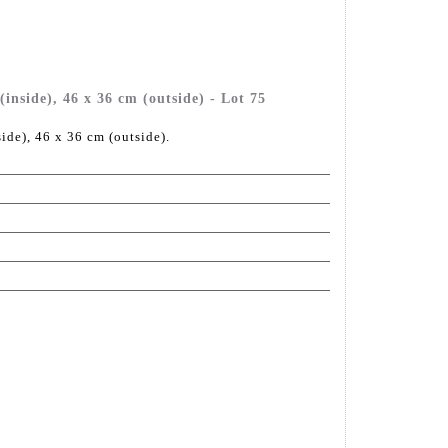
inside), 46 x 36 cm (outside) - Lot 75
ide), 46 x 36 cm (outside).