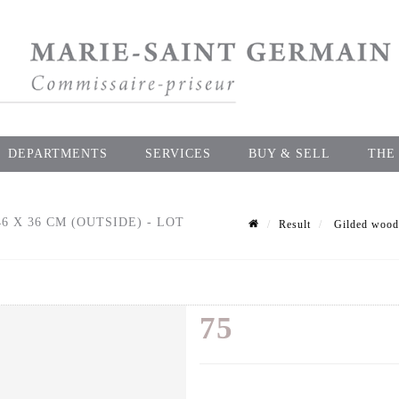
DEPARTMENTS
SERVICES
BUY & SELL
THE
6 X 36 CM (OUTSIDE) - LOT
Result
Gilded wood f
75