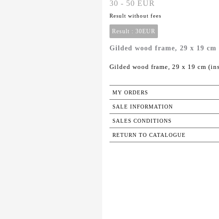
30 - 50 EUR
Result without fees
Result :
30EUR
Gilded wood frame, 29 x 19 cm (
Gilded wood frame, 29 x 19 cm (ins
MY ORDERS
SALE INFORMATION
SALES CONDITIONS
RETURN TO CATALOGUE