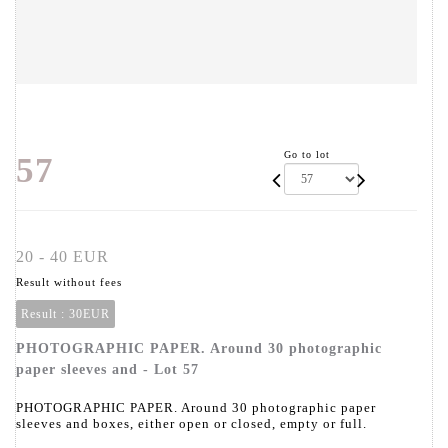
Go to lot
57
20 - 40 EUR
Result without fees
Result :
30EUR
PHOTOGRAPHIC PAPER. Around 30 photographic
paper sleeves and - Lot 57
PHOTOGRAPHIC PAPER. Around 30 photographic paper
sleeves and boxes, either open or closed, empty or full.