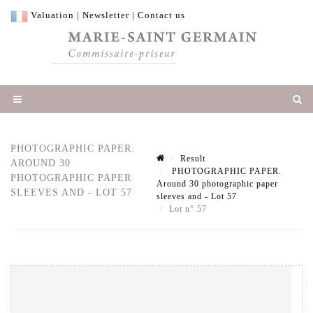
Valuation
|
Newsletter
|
Contact us
PHOTOGRAPHIC PAPER.
Result
AROUND 30
PHOTOGRAPHIC PAPER.
PHOTOGRAPHIC PAPER
Around 30 photographic paper
SLEEVES AND - LOT 57
sleeves and - Lot 57
Lot n° 57