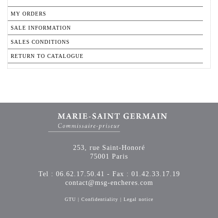
MY ORDERS
SALE INFORMATION
SALES CONDITIONS
RETURN TO CATALOGUE
253, rue Saint-Honoré
75001 Paris
Tel : 06.62.17.50.41 - Fax : 01.42.33.17.19
contact@msg-encheres.com
GTU
|
Confidentiality
|
Legal notice