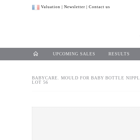
Valuation
|
Newsletter
|
Contact us
UPCOMING SALES
RESULTS
BABYCARE. MOULD FOR BABY BOTTLE NIPPLE
LOT 56