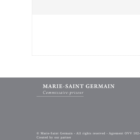
© Marie-Saint Germain - All rights reserved - Agrement OVV 102
Created by our partner