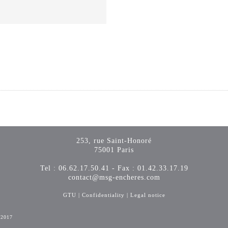
253, rue Saint-Honoré
75001 Paris
Tel : 06.62.17.50.41 - Fax : 01.42.33.17.19
contact@msg-encheres.com
GTU
|
Confidentiality
|
Legal notice
-2017