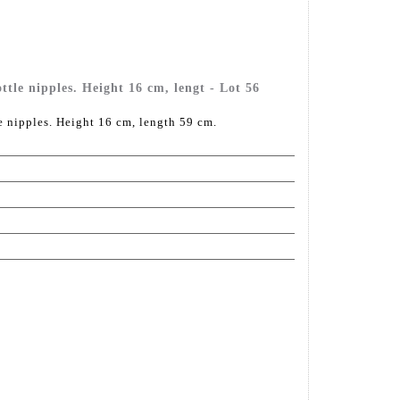
e nipples. Height 16 cm, lengt - Lot 56
nipples. Height 16 cm, length 59 cm.