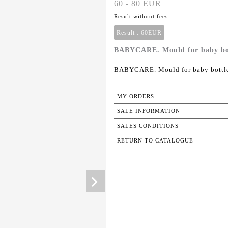
60 - 80 EUR
Result without fees
Result :
60EUR
BABYCARE. Mould for baby bottl
BABYCARE. Mould for baby bottle 
MY ORDERS
SALE INFORMATION
SALES CONDITIONS
RETURN TO CATALOGUE