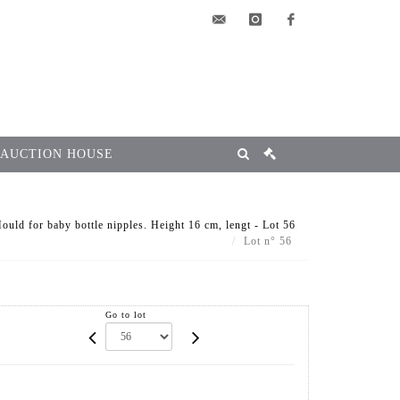
elsa@msg-
instagram
facebook
encheres.com
 AUCTION HOUSE
 for baby bottle nipples. Height 16 cm, lengt - Lot 56
Lot n° 56
Go to lot