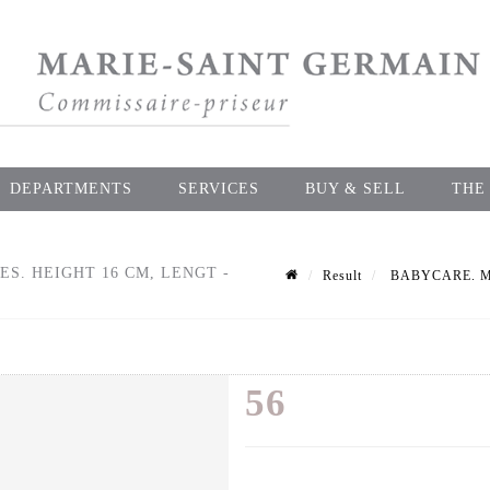
DEPARTMENTS
SERVICES
BUY & SELL
THE
S. HEIGHT 16 CM, LENGT -
Result
BABYCARE. Mould
56