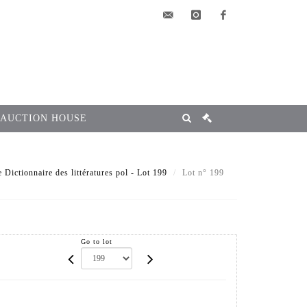
elsa@msg-
instagram
facebook
encheres.com
 AUCTION HOUSE
e Dictionnaire des littératures pol - Lot 199
Lot n° 199
Go to lot