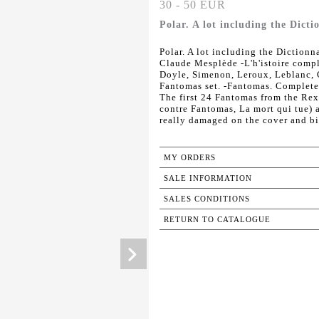
30 - 50 EUR
Polar. A lot including the Dicti
Polar. A lot including the Dictionna
Claude Mesplède -L'h'istoire com
Doyle, Simenon, Leroux, Leblanc, C
Fantomas set. -Fantomas. Complete 
The first 24 Fantomas from the Rex
contre Fantomas, La mort qui tue) a
really damaged on the cover and b
MY ORDERS
SALE INFORMATION
SALES CONDITIONS
RETURN TO CATALOGUE