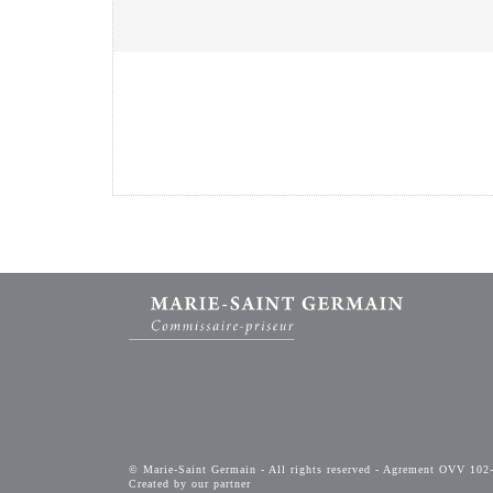
© Marie-Saint Germain - All rights reserved - Agrement OVV 102
Created by our partner