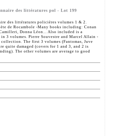
onnaire des littératures pol - Lot 199
ire des littératures policières volumes 1 & 2.
plète de Rocambole -Many books including: Conan
amilleri, Donna Léon... Also included is a
in 3 volumes. Pierre Souvestre and Marcel Allain -
 collection. The first 3 volumes (Fantomas, Juve
re quite damaged (covers for 1 and 3, and 2 is
inding). The other volumes are average to good