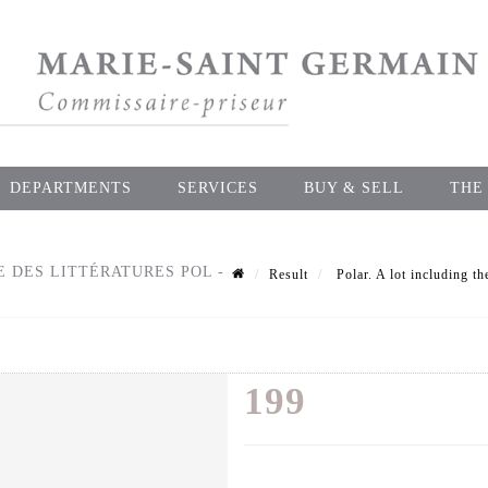
DEPARTMENTS
SERVICES
BUY & SELL
THE
E DES LITTÉRATURES POL -
Result
Polar. A lot including th
199