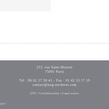
253, rue Saint-Honoré
75001 Paris
Tel : 06.62.17.50.41 - Fax : 01.42.33.17.19
contact@msg-encheres.com
GTU
|
Confidentiality
|
Legal notice
-2017