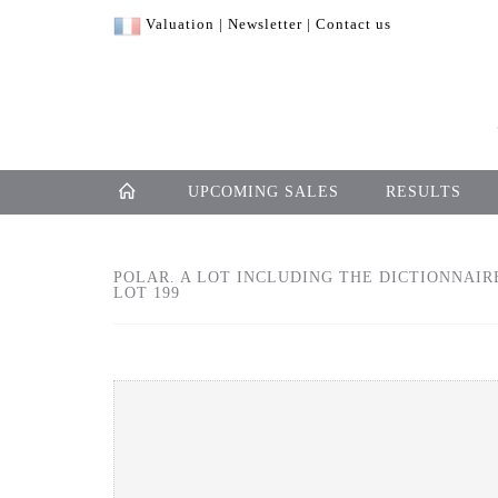
Valuation
|
Newsletter
|
Contact us
UPCOMING SALES
RESULTS
POLAR. A LOT INCLUDING THE DICTIONNAIR
LOT 199