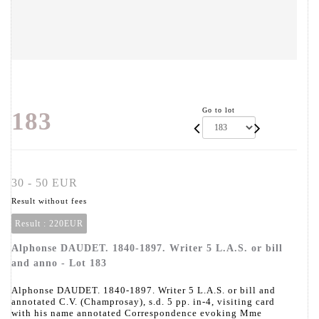
Go to lot
183
30 - 50 EUR
Result without fees
Result :
220EUR
Alphonse DAUDET. 1840-1897. Writer 5 L.A.S. or bill
and anno - Lot 183
Alphonse DAUDET. 1840-1897. Writer 5 L.A.S. or bill and
annotated C.V. (Champrosay), s.d. 5 pp. in-4, visiting card
with his name annotated Correspondence evoking Mme