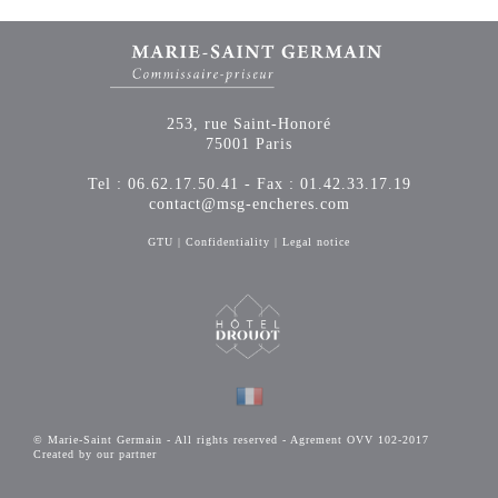
253, rue Saint-Honoré
75001 Paris
Tel : 06.62.17.50.41 - Fax : 01.42.33.17.19
contact@msg-encheres.com
GTU
|
Confidentiality
|
Legal notice
© Marie-Saint Germain - All rights reserved - Agrement OVV 102-2017
Created by our partner