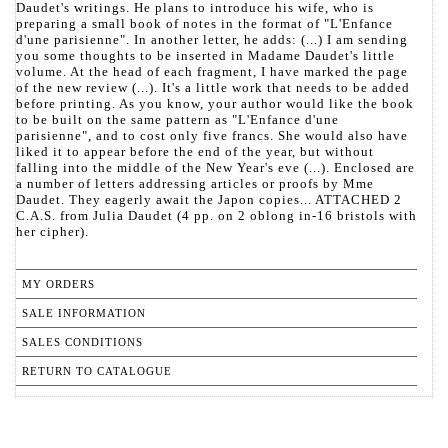
Daudet's writings. He plans to introduce his wife, who is
preparing a small book of notes in the format of "L'Enfance
d'une parisienne". In another letter, he adds: (...) I am sending
you some thoughts to be inserted in Madame Daudet's little
volume. At the head of each fragment, I have marked the page
of the new review (...). It's a little work that needs to be added
before printing. As you know, your author would like the book
to be built on the same pattern as "L'Enfance d'une
parisienne", and to cost only five francs. She would also have
liked it to appear before the end of the year, but without
falling into the middle of the New Year's eve (...). Enclosed are
a number of letters addressing articles or proofs by Mme
Daudet. They eagerly await the Japon copies... ATTACHED 2
C.A.S. from Julia Daudet (4 pp. on 2 oblong in-16 bristols with
her cipher).
MY ORDERS
SALE INFORMATION
SALES CONDITIONS
RETURN TO CATALOGUE