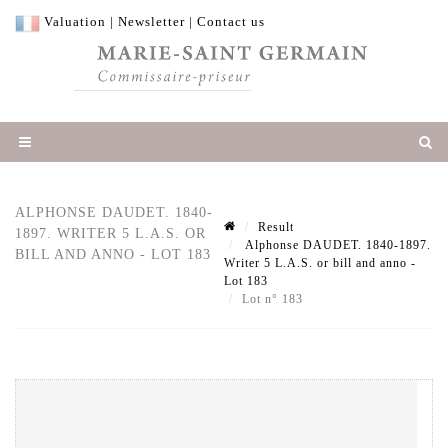
Valuation
|
Newsletter
|
Contact us
ALPHONSE DAUDET. 1840-
Result
1897. WRITER 5 L.A.S. OR
Alphonse DAUDET. 1840-1897.
BILL AND ANNO - LOT 183
Writer 5 L.A.S. or bill and anno -
Lot 183
Lot n° 183