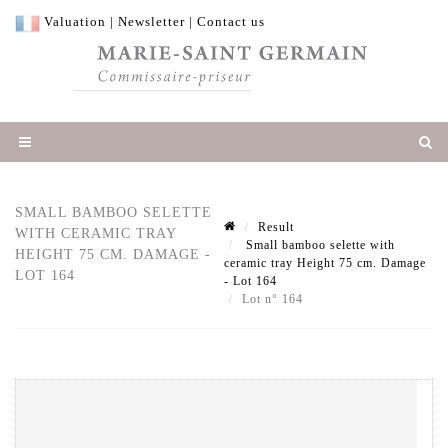
Valuation
|
Newsletter
|
Contact us
SMALL BAMBOO SELETTE
Result
WITH CERAMIC TRAY
Small bamboo selette with
HEIGHT 75 CM. DAMAGE -
ceramic tray Height 75 cm. Damage
LOT 164
- Lot 164
Lot n° 164