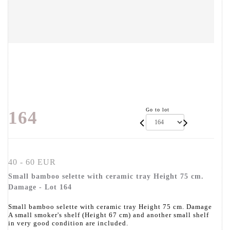
Go to lot
164
40 - 60 EUR
Small bamboo selette with ceramic tray Height 75 cm.
Damage - Lot 164
Small bamboo selette with ceramic tray Height 75 cm. Damage
A small smoker's shelf (Height 67 cm) and another small shelf
in very good condition are included.