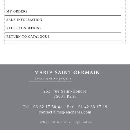
MY ORDERS
SALE INFORMATION
SALES CONDITIONS
RETURN TO CATALOGUE
253, rue Saint-Honoré
75001 Paris
Tel : 06.62.17.50.41 - Fax : 01.42.33.17.19
contact@msg-encheres.com
GTU
|
Confidentiality
|
Legal notice