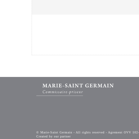
© Marie-Saint Germain - All rights reserved - Agrement OVV 102
Created by our partner