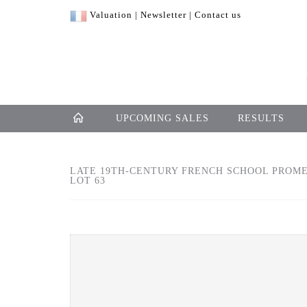
Valuation
|
Newsletter
|
Contact us
UPCOMING SALES
RESULTS
LATE 19TH-CENTURY FRENCH SCHOOL PROMEN
LOT 63