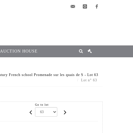
elsa@msg-
instagram
facebook
encheres.com
 AUCTION HOUSE
tury French school Promenade sur les quais de S - Lot 63
Lot n° 63
Go to lot