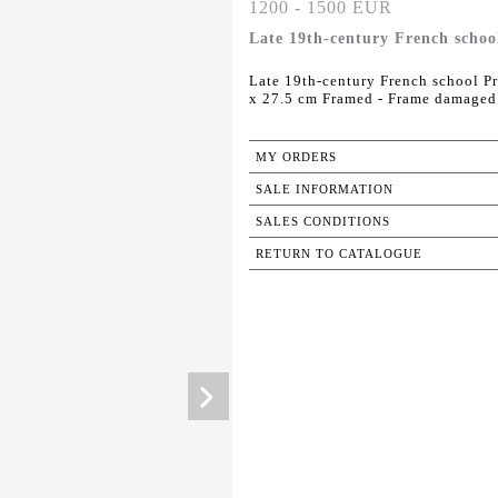
1200 - 1500 EUR
Late 19th-century French schoo
Late 19th-century French school Pr
x 27.5 cm Framed - Frame damaged
MY ORDERS
SALE INFORMATION
SALES CONDITIONS
RETURN TO CATALOGUE