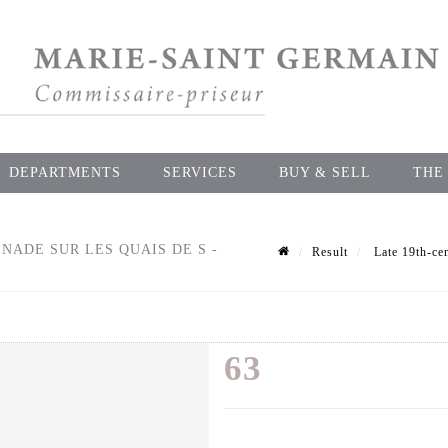
DEPARTMENTS
SERVICES
BUY & SELL
THE
ADE SUR LES QUAIS DE S -
Result
Late 19th-cen
63