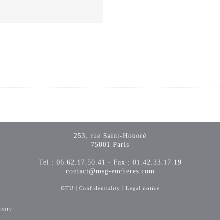
253, rue Saint-Honoré
75001 Paris
Tel : 06.62.17.50.41 - Fax : 01.42.33.17.19
contact@msg-encheres.com
GTU
|
Confidentiality
|
Legal notice
-2017