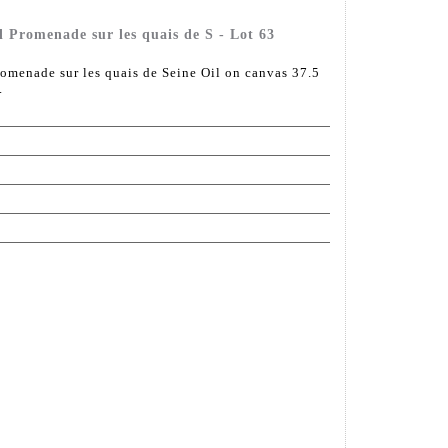
l Promenade sur les quais de S - Lot 63
omenade sur les quais de Seine Oil on canvas 37.5
.