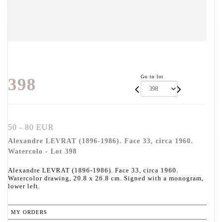
Go to lot
398
50 - 80 EUR
Alexandre LEVRAT (1896-1986). Face 33, circa 1960.
Watercolo - Lot 398
Alexandre LEVRAT (1896-1986). Face 33, circa 1960.
Watercolor drawing, 20.8 x 26.8 cm. Signed with a monogram,
lower left.
MY ORDERS