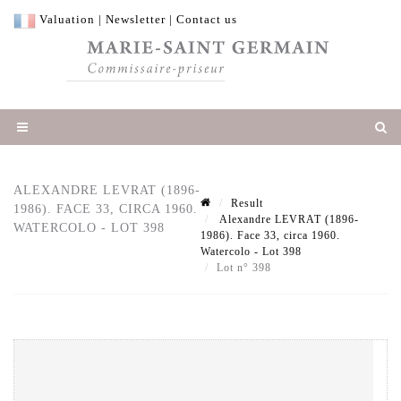
Valuation
|
Newsletter
|
Contact us
ALEXANDRE LEVRAT (1896-
Result
1986). FACE 33, CIRCA 1960.
Alexandre LEVRAT (1896-
WATERCOLO - LOT 398
1986). Face 33, circa 1960.
Watercolo - Lot 398
Lot n° 398