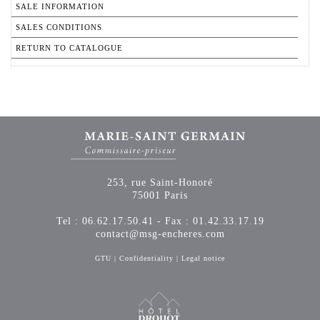
SALE INFORMATION
SALES CONDITIONS
RETURN TO CATALOGUE
253, rue Saint-Honoré
75001 Paris
Tel : 06.62.17.50.41 - Fax : 01.42.33.17.19
contact@msg-encheres.com
GTU
|
Confidentiality
|
Legal notice