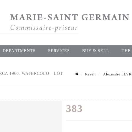
DEPARTMENTS
SERVICES
BUY & SELL
THE
IRCA 1960. WATERCOLO - LOT
Result
Alexandre LEVRAT
383