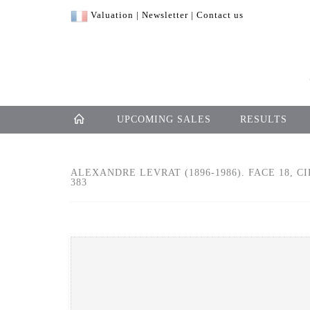
Valuation
|
Newsletter
|
Contact us
UPCOMING SALES
RESULTS
ALEXANDRE LEVRAT (1896-1986). FACE 18, C
383