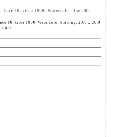
Face 18, circa 1960. Watercolo - Lot 383
e 18, circa 1960. Watercolor drawing, 20.8 x 26.8
 right.