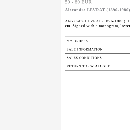
50 - 80 EUR
Alexandre LEVRAT (1896-1986). 
Alexandre LEVRAT (1896-1986). Fac
cm. Signed with a monogram, lower
MY ORDERS
SALE INFORMATION
SALES CONDITIONS
RETURN TO CATALOGUE