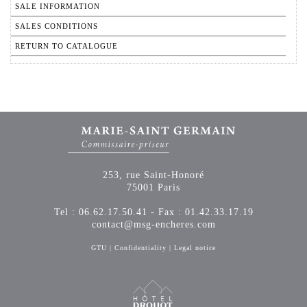
SALE INFORMATION
SALES CONDITIONS
RETURN TO CATALOGUE
253, rue Saint-Honoré
75001 Paris
Tel : 06.62.17.50.41 - Fax : 01.42.33.17.19
contact@msg-encheres.com
GTU
|
Confidentiality
|
Legal notice