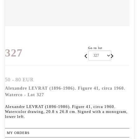
Go to lot
327
50 - 80 EUR
Alexandre LEVRAT (1896-1986). Figure 41, circa 1960.
Waterco - Lot 327
Alexandre LEVRAT (1896-1986). Figure 41, circa 1960.
Watercolor drawing, 20.8 x 26.8 cm. Signed with a monogram,
lower left.
MY ORDERS