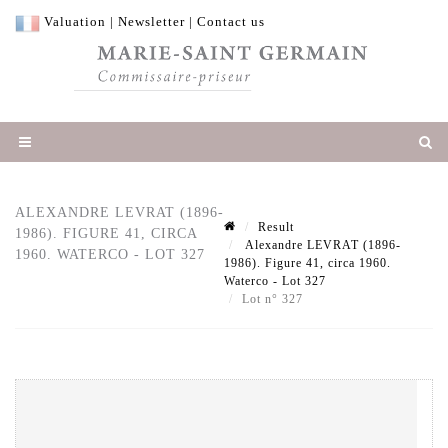
Valuation
|
Newsletter
|
Contact us
ALEXANDRE LEVRAT (1896-
Result
1986). FIGURE 41, CIRCA
Alexandre LEVRAT (1896-
1960. WATERCO - LOT 327
1986). Figure 41, circa 1960.
Waterco - Lot 327
Lot n° 327