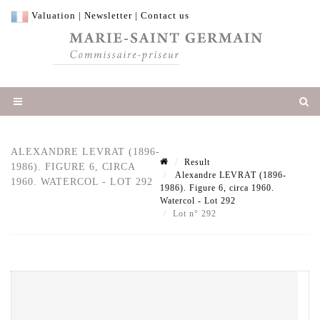
Valuation
|
Newsletter
|
Contact us
ALEXANDRE LEVRAT (1896-
Result
1986). FIGURE 6, CIRCA
Alexandre LEVRAT (1896-
1960. WATERCOL - LOT 292
1986). Figure 6, circa 1960.
Watercol - Lot 292
Lot n° 292