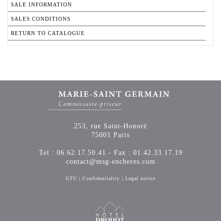
SALE INFORMATION
SALES CONDITIONS
RETURN TO CATALOGUE
253, rue Saint-Honoré
75001 Paris
Tel : 06.62.17.50.41 - Fax : 01.42.33.17.19
contact@msg-encheres.com
GTU
|
Confidentiality
|
Legal notice