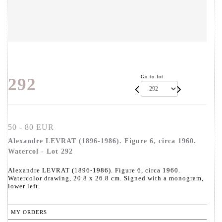
Go to lot
292
50 - 80 EUR
Alexandre LEVRAT (1896-1986). Figure 6, circa 1960.
Watercol - Lot 292
Alexandre LEVRAT (1896-1986). Figure 6, circa 1960.
Watercolor drawing, 20.8 x 26.8 cm. Signed with a monogram,
lower left.
MY ORDERS