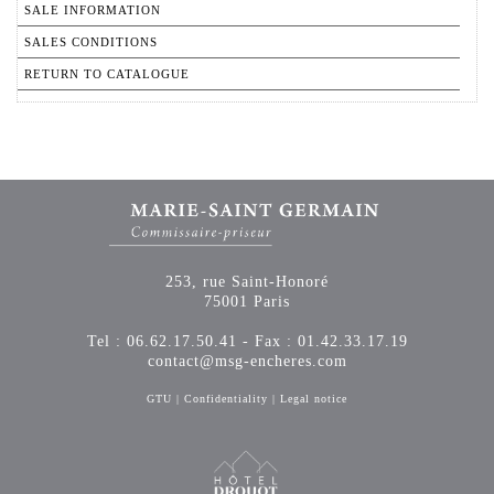
SALE INFORMATION
SALES CONDITIONS
RETURN TO CATALOGUE
253, rue Saint-Honoré
75001 Paris
Tel : 06.62.17.50.41 - Fax : 01.42.33.17.19
contact@msg-encheres.com
GTU
|
Confidentiality
|
Legal notice