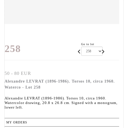
Go to lot
258
50 - 80 EUR
Alexandre LEVRAT (1896-1986). Torsos 10, circa 1960.
Waterco - Lot 258
Alexandre LEVRAT (1896-1986). Torsos 10, circa 1960.
Watercolor drawing, 20.8 x 26.8 cm. Signed with a monogram,
lower left.
MY ORDERS