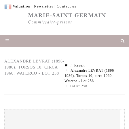
Valuation
|
Newsletter
|
Contact us
ALEXANDRE LEVRAT (1896-
Result
1986). TORSOS 10, CIRCA
Alexandre LEVRAT (1896-
1960. WATERCO - LOT 258
1986). Torsos 10, circa 1960.
Waterco - Lot 258
Lot n° 258