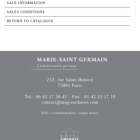
SALE INFORMATION
SALES CONDITIONS
RETURN TO CATALOGUE
253, rue Saint-Honoré
75001 Paris
Tel : 06.62.17.50.41 - Fax : 01.42.33.17.19
contact@msg-encheres.com
GTU
|
Confidentiality
|
Legal notice