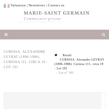
Valuation
|
Newsletter
|
Contact us
CURIOSA. ALEXANDRE
Result
LEVRAT (1896-1986).
CURIOSA. Alexandre LEVRAT
CURIOSA 111, CIRCA 19 -
(1896-1986). Curiosa 111, circa 19
LOT 191
- Lot 191
Lot n° 191