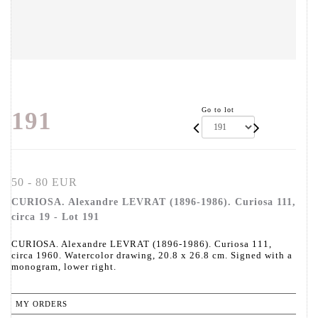
Go to lot
191
50 - 80 EUR
CURIOSA. Alexandre LEVRAT (1896-1986). Curiosa 111,
circa 19 - Lot 191
CURIOSA. Alexandre LEVRAT (1896-1986). Curiosa 111,
circa 1960. Watercolor drawing, 20.8 x 26.8 cm. Signed with a
monogram, lower right.
MY ORDERS